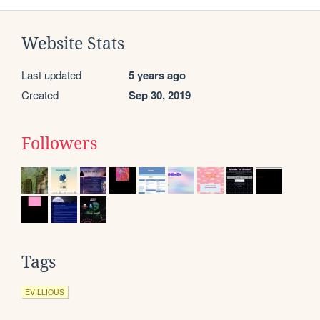
Website Stats
Last updated
5 years ago
Created
Sep 30, 2019
Followers
Tags
EVILLIOUS