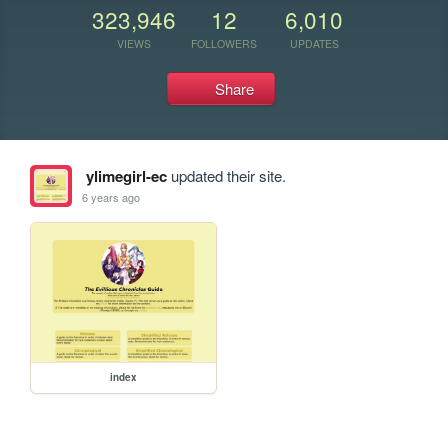
323,946
12
6,010
VIEWS
FOLLOWERS
UPDATES
Share
ylimegirl-ec
updated their site.
6 years ago
index