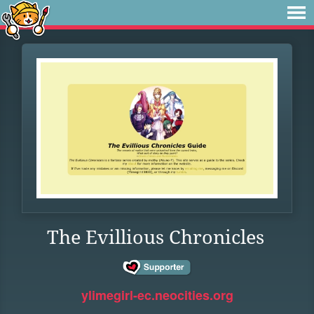
The Evillious Chronicles
ylimegirl-ec.neocities.org