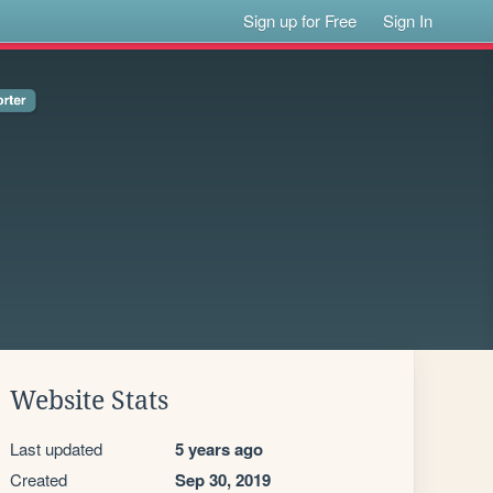
Sign up for Free
Sign In
Website Stats
Last updated
5 years ago
Created
Sep 30, 2019