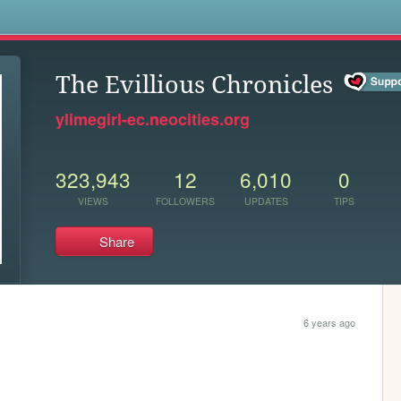
s
The Evillious Chronicles
ylimegirl-ec.neocities.org
323,943
12
6,010
0
VIEWS
FOLLOWERS
UPDATES
TIPS
Share
6 years ago