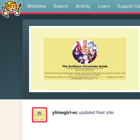
Websites
Search
Activity
Learn
Support U
ylimegirl-ec
updated their site.