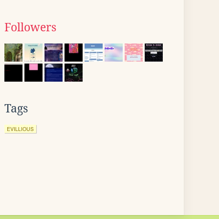
Followers
Tags
EVILLIOUS