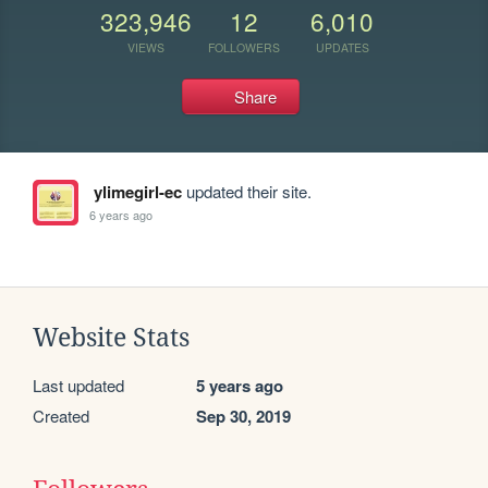
323,946
12
6,010
VIEWS
FOLLOWERS
UPDATES
Share
ylimegirl-ec
updated their site.
6 years ago
Website Stats
Last updated
5 years ago
Created
Sep 30, 2019