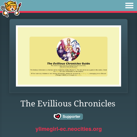
The Evillious Chronicles
ylimegirl-ec.neocities.org