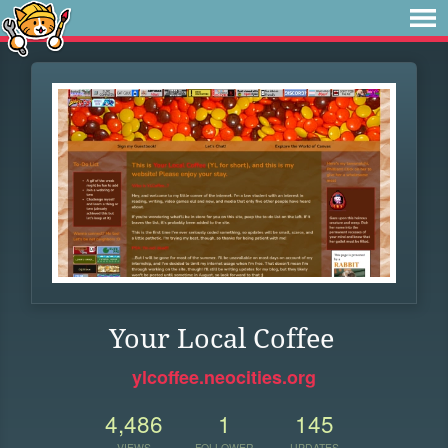
Your Local Coffee
ylcoffee.neocities.org
4,486
1
145
VIEWS
FOLLOWER
UPDATES