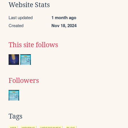
Website Stats
Last updated
1 month ago
Created
Nov 18, 2024
This site follows
Followers
Tags