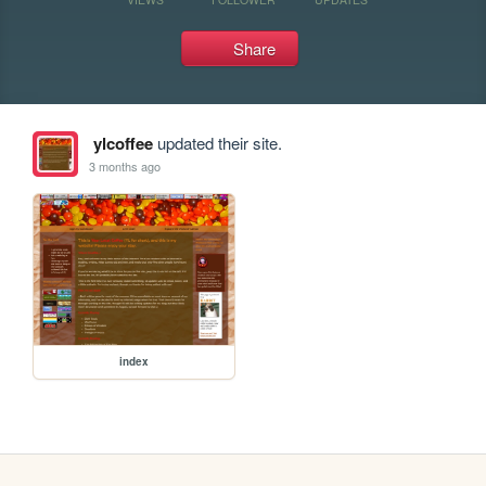
Share
ylcoffee
updated their site.
3 months ago
index