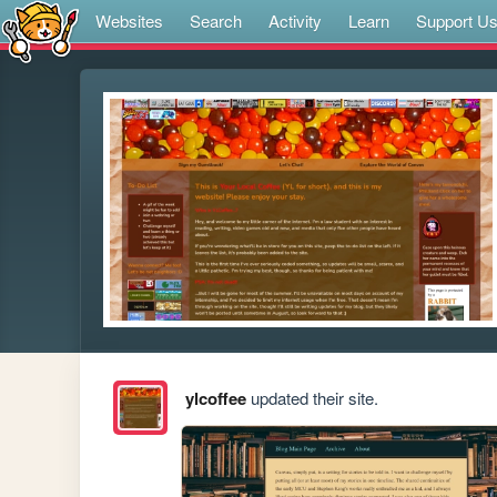
Websites
Search
Activity
Learn
Support U
ylcoffee
updated their site.