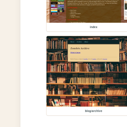
index
blog/archive