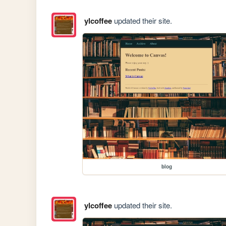
ylcoffee
updated their site.
blog
ylcoffee
updated their site.