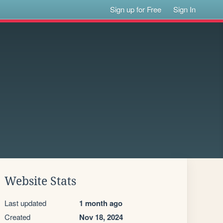
Sign up for Free
Sign In
Website Stats
Last updated
1 month ago
Created
Nov 18, 2024