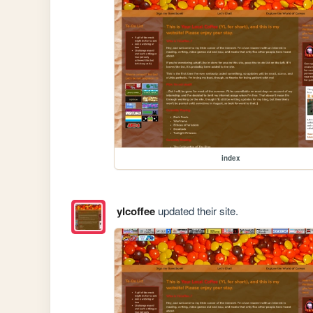
index
ylcoffee
updated their site.