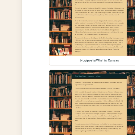
blog/posts/What is Canvas