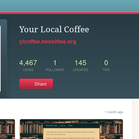
s
Your Local Coffee
ylcoffee.neocities.org
4,467
1
145
0
VIEWS
FOLLOWER
UPDATES
TIPS
Share
1 month ago