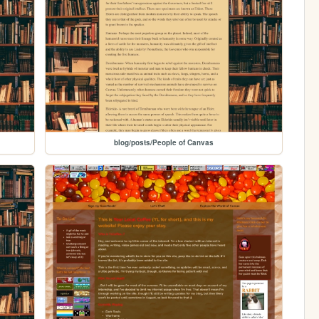
blog/posts/People of Canvas