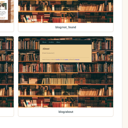
blog/not_found
blog/about