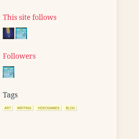
This site follows
Followers
Tags
ART
WRITING
VIDEOGAMES
BLOG