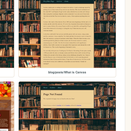
blog/posts/What is Canvas