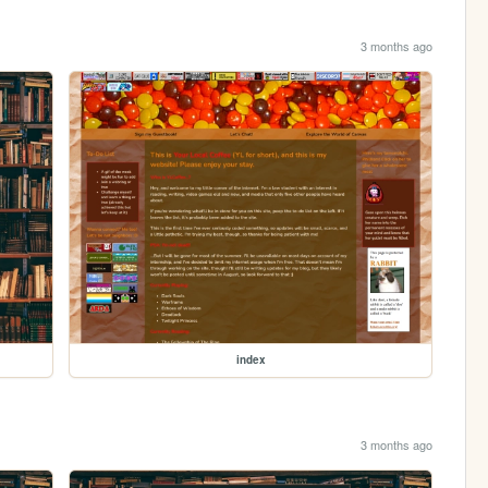
3 months ago
index
3 months ago