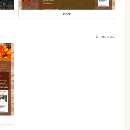
index
2 months ago