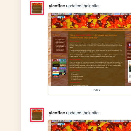
ylcoffee
updated their site.
index
ylcoffee
updated their site.