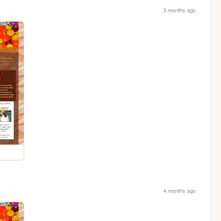
3 months ago
4 months ago