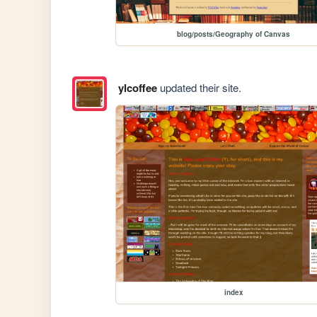
blog/posts/Geography of Canvas
ylcoffee
updated their site.
index