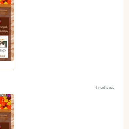
4 months ago