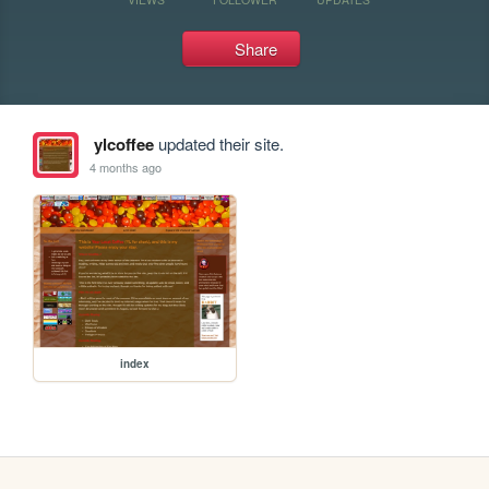
Share
ylcoffee
updated their site.
4 months ago
index