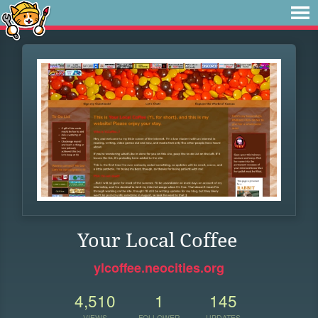
Your Local Coffee
ylcoffee.neocities.org
4,510
1
145
VIEWS
FOLLOWER
UPDATES