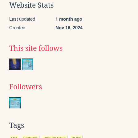
Website Stats
Last updated
1 month ago
Created
Nov 18, 2024
This site follows
Followers
Tags