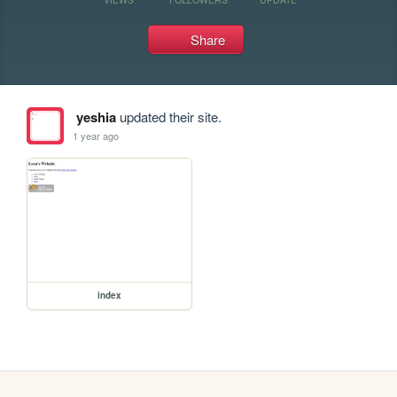
Share
yeshia
updated their site.
1 year ago
index