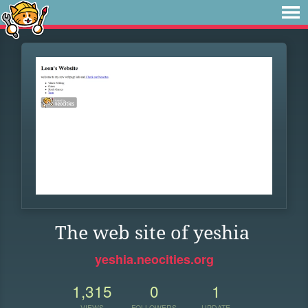
The web site of yeshia
yeshia.neocities.org
1,315
0
1
VIEWS
FOLLOWERS
UPDATE