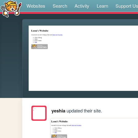
Websites
Search
Activity
Learn
Support U
yeshia
updated their site.