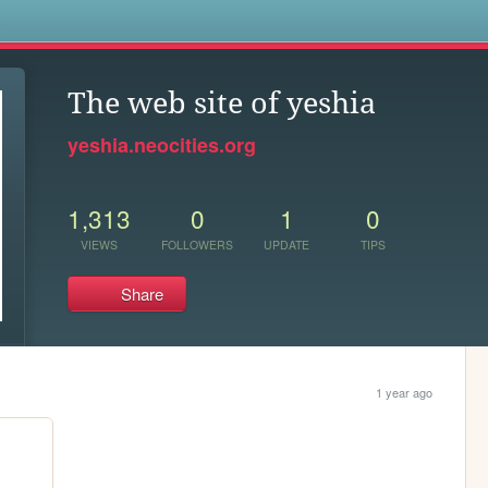
s
The web site of yeshia
yeshia.neocities.org
1,313
0
1
0
VIEWS
FOLLOWERS
UPDATE
TIPS
Share
1 year ago