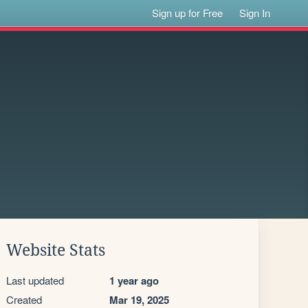
Sign up for Free
Sign In
Website Stats
Last updated
1 year ago
Created
Mar 19, 2025