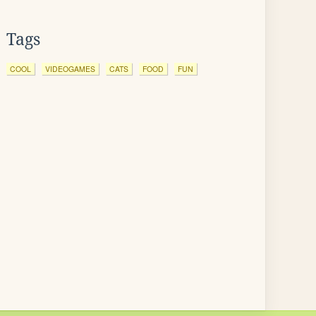
Tags
COOL
VIDEOGAMES
CATS
FOOD
FUN