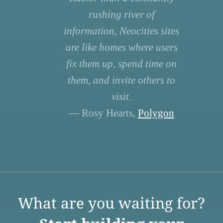
rushing river of
information, Neocities sites
are like homes where users
fix them up, spend time on
them, and invite others to
visit.
— Rosy Hearts,
Polygon
What are you waiting for?