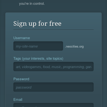
you're in control.
Sign up for free
Username
.neocities.org
Tags (your interests, site topics)
Password
Email