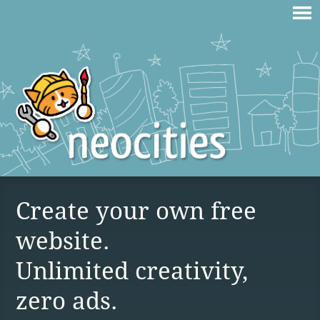
Create your own free
website.
Unlimited creativity,
zero ads.