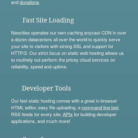
and
donations
.
Fast Site Loading
Neocities operates our own caching anycast CDN in over
a dozen datacenters all over the world to quickly serve
your site to visitors with strong SSL and support for
HTTP/2. Our strict focus on static web hosting allows us
to routinely out-perform the pricey cloud services on
reliability, speed and uptime.
Developer Tools
Our fast static hosting comes with a great in-browser
HTML editor, easy file uploading, a
command line tool
,
RSS feeds for every site,
APIs
for building developer
applications, and much more!