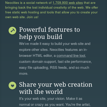
Neocities is a social network of
1,709,900 web sites
that are
bringing back the lost individual creativity of the web. We offer
free static web hosting and tools that allow you to create your
own web site. Join us!
Powerful features to
help you build
We’ve made it easy to build your web site and
explore other sites. Neocities features an in-
browser HTML editor, a
command line tool
,
custom domain support, fast site performance,
easy file uploading, RSS feeds, and so much
more.
Share your web creation
with the world
It's your web site, your vision. Make it as
normal or crazy as you want. You're the artist,