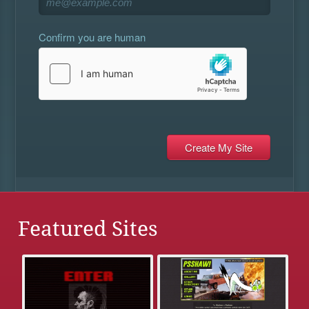
Confirm you are human
Featured Sites