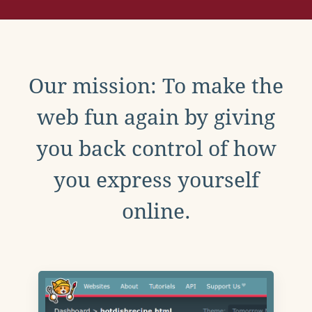
Our mission: To make the
web fun again by giving
you back control of how
you express yourself
online.