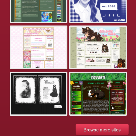
Browse more sites