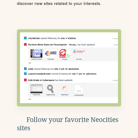
discover new sites related to your interests.
Follow your favorite Neocities
sites