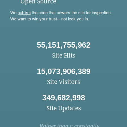
Open Source
We
publish
the code that powers the site for inspection.
We want to win your trust—not lock you in.
55,151,755,962
Site Hits
15,073,906,389
Site Visitors
349,682,998
Site Updates
Rather than a constantly