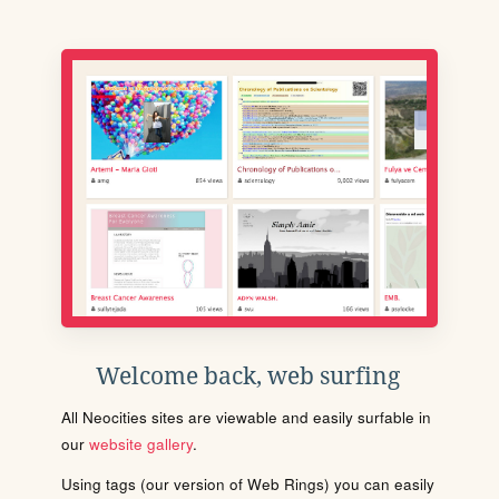
Welcome back, web surfing
All Neocities sites are viewable and easily surfable in
our
website gallery
.
Using tags (our version of Web Rings) you can easily