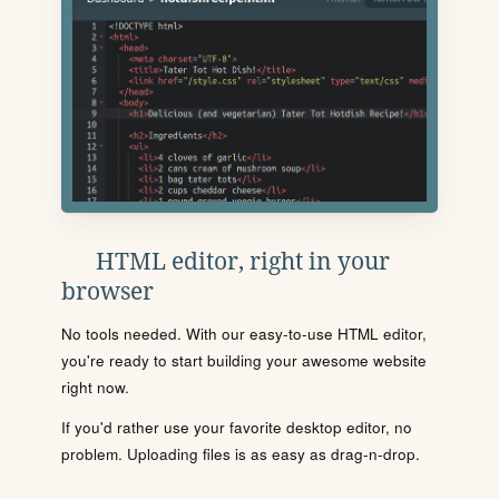
HTML editor, right in your
browser
No tools needed. With our easy-to-use HTML editor,
you're ready to start building your awesome website
right now.
If you'd rather use your favorite desktop editor, no
problem. Uploading files is as easy as drag-n-drop.