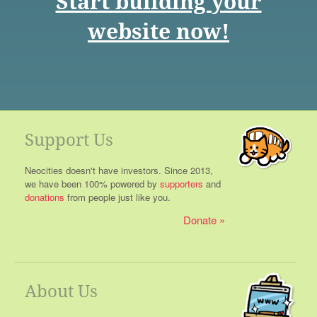
Start building your
website now!
Support Us
Neocities doesn't have investors. Since 2013,
we have been 100% powered by
supporters
and
donations
from people just like you.
Donate
About Us