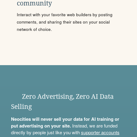
community
Interact with your favorite web builders by posting
comments, and sharing their sites on your social
network of choice.
Zero Advertising, Zero AI Data
Selling
Neocities will never sell your data for AI training or
put advertising on your site.
Instead, we are funded
directly by people just like you with
supporter accounts