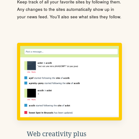
Keep track of all your favorite sites by following them.
Any changes to the sites automatically show up in
your news feed. You'll also see what sites they follow.
Web creativity plus