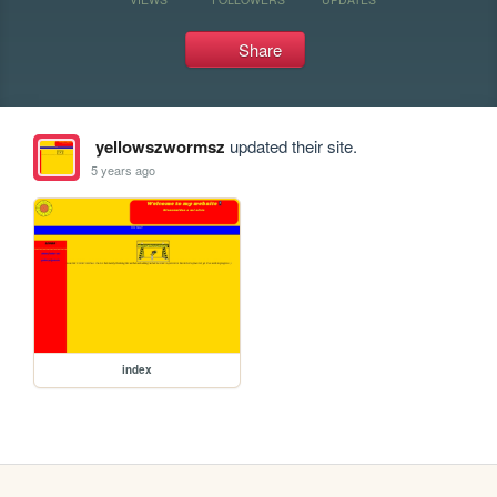
Share
yellowszwormsz
updated their site.
5 years ago
index