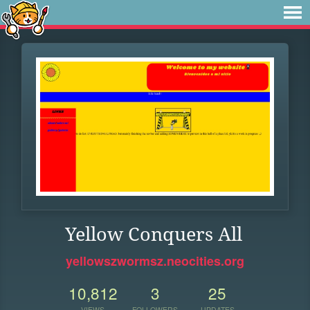
Yellow Conquers All
yellowszwormsz.neocities.org
10,812
3
25
VIEWS
FOLLOWERS
UPDATES