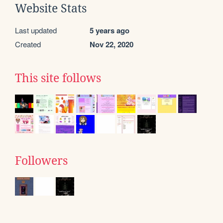
Website Stats
Last updated
5 years ago
Created
Nov 22, 2020
This site follows
Followers