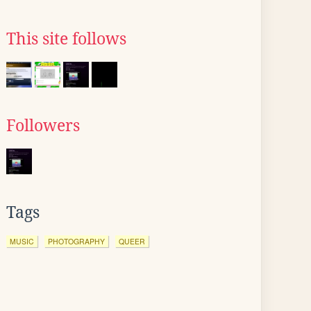
This site follows
Followers
Tags
MUSIC
PHOTOGRAPHY
QUEER