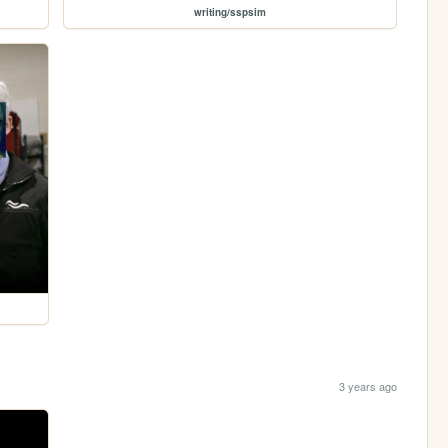
writing/sspsim
3 years ago