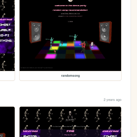
randomsong
2 years ago