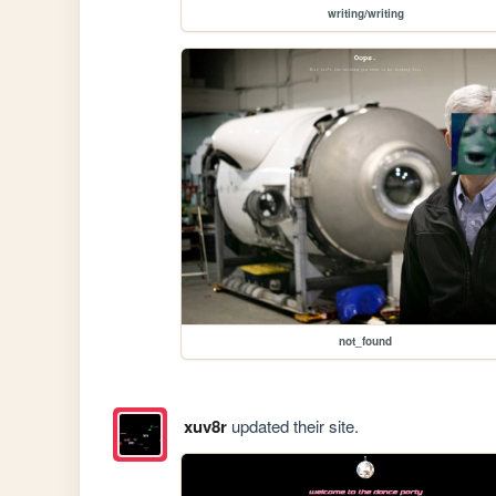
writing/writing
not_found
xuv8r
updated their site.