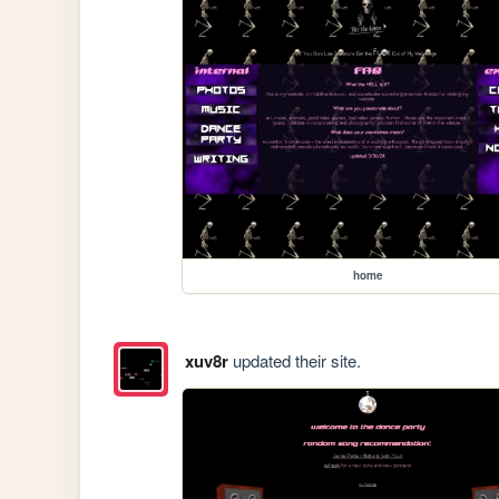
home
xuv8r
updated their site.