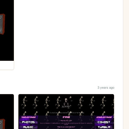
3 years ago