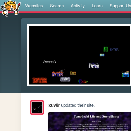
Websites
Search
Activity
Learn
Support U
xuv8r
updated their site.