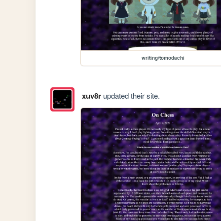
writing/tomodachi
xuv8r
updated their site.