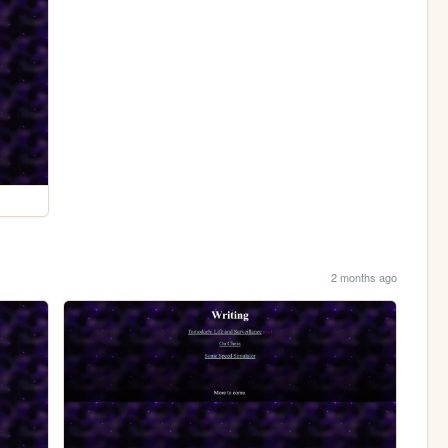
2 months ago