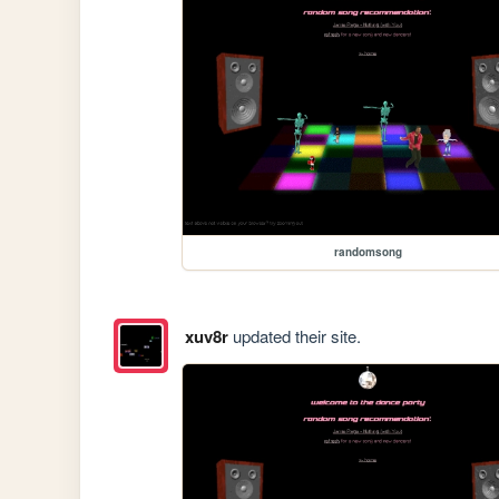
randomsong
xuv8r
updated their site.