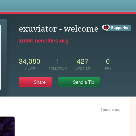
s
exuviator - welcome
xuv8r.neocities.org
34,080
1
427
0
VIEWS
FOLLOWER
UPDATES
TIPS
Share
Send a Tip
2 months ago