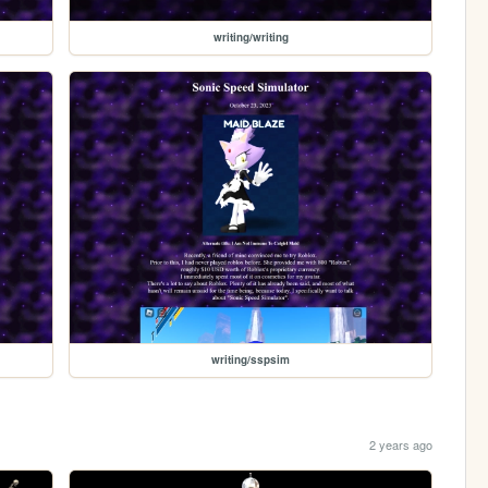
writing/writing
writing/sspsim
2 years ago