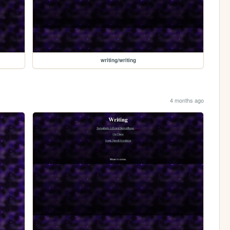
writing/writing
4 months ago