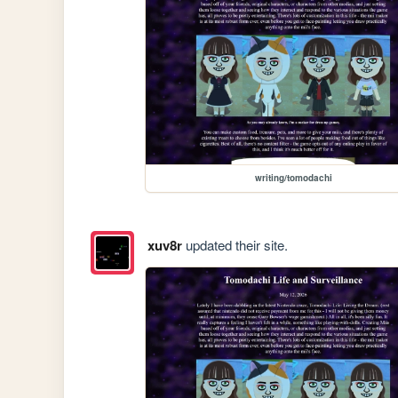
writing/tomodachi
xuv8r
updated their site.