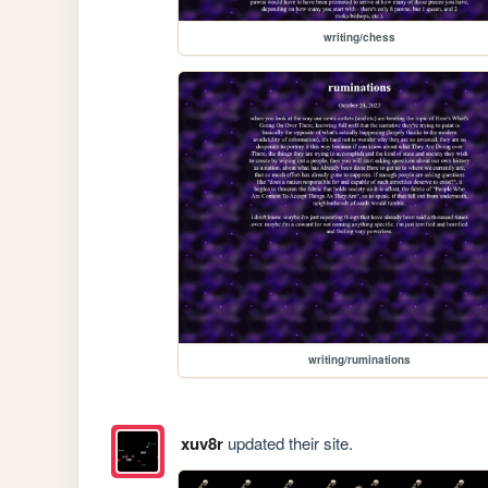
writing/chess
writing/ruminations
xuv8r
updated their site.