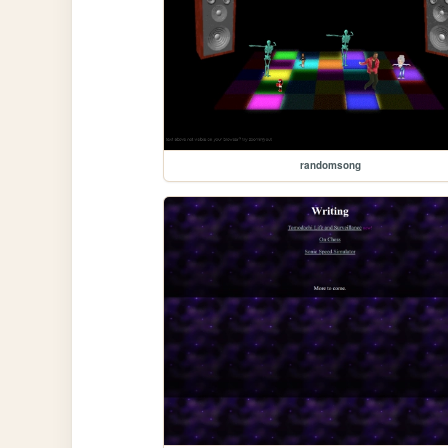
randomsong