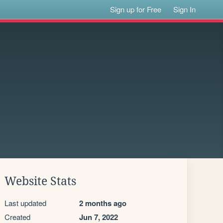
Sign up for Free
Sign In
Website Stats
Last updated
2 months ago
Created
Jun 7, 2022