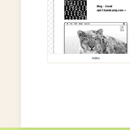
index