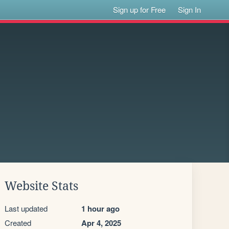
Sign up for Free
Sign In
Website Stats
Last updated
1 hour ago
Created
Apr 4, 2025