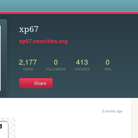
s
xp67
xp67.neocities.org
2,177
0
413
0
VIEWS
FOLLOWERS
UPDATES
TIPS
Share
5 months ago