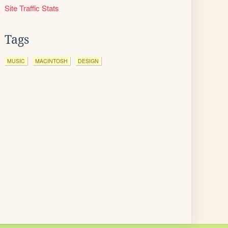
Site Traffic Stats
Tags
MUSIC
MACINTOSH
DESIGN