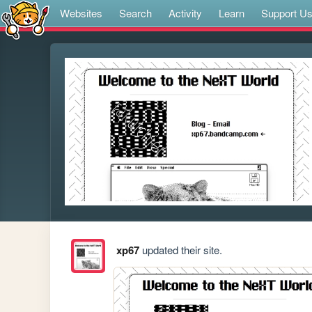
Websites
Search
Activity
Learn
Support U
xp67
updated their site.