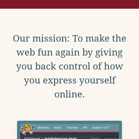
Our mission: To make the
web fun again by giving
you back control of how
you express yourself
online.