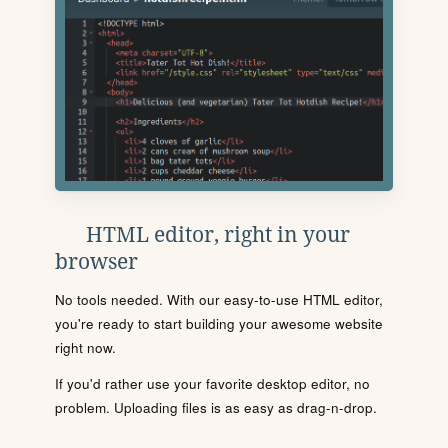
HTML editor, right in your
browser
No tools needed. With our easy-to-use HTML editor,
you're ready to start building your awesome website
right now.
If you'd rather use your favorite desktop editor, no
problem. Uploading files is as easy as drag-n-drop.