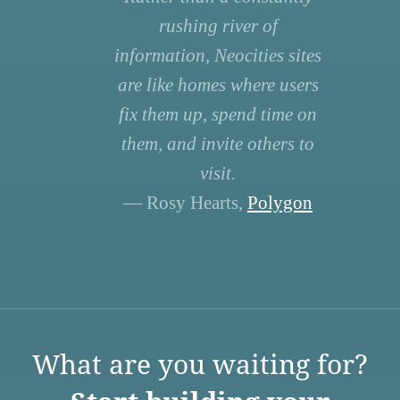
rushing river of
information, Neocities sites
are like homes where users
fix them up, spend time on
them, and invite others to
visit.
— Rosy Hearts,
Polygon
What are you waiting for?