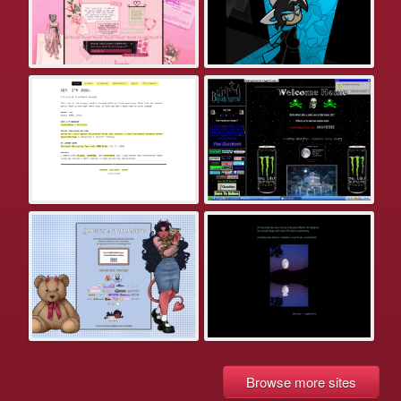
Browse more sites