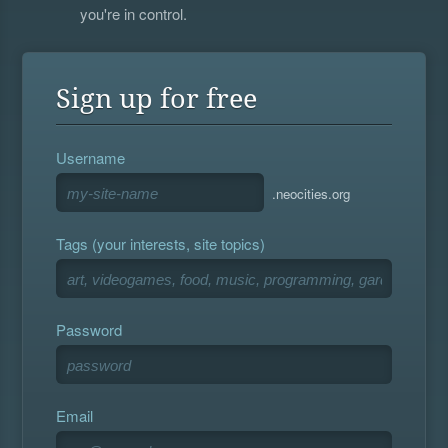
you're in control.
Sign up for free
Username
.neocities.org
Tags (your interests, site topics)
Password
Email