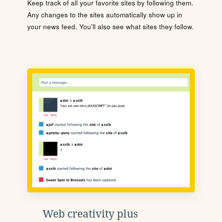
Keep track of all your favorite sites by following them.
Any changes to the sites automatically show up in
your news feed. You'll also see what sites they follow.
Web creativity plus