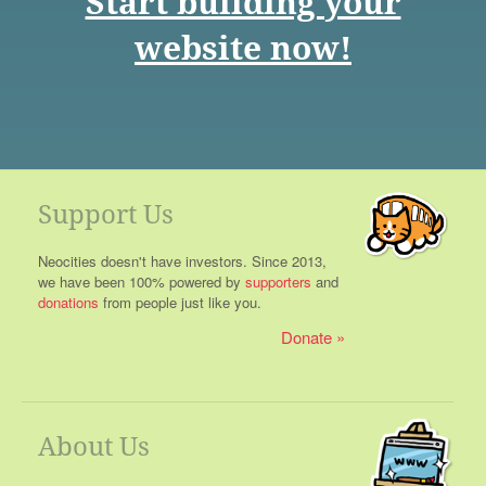
Start building your
website now!
Support Us
Neocities doesn't have investors. Since 2013,
we have been 100% powered by
supporters
and
donations
from people just like you.
Donate
About Us