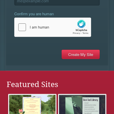
Confirm you are human
Featured Sites