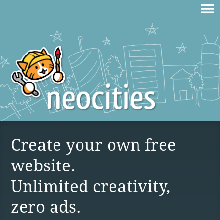
Create your own free
website.
Unlimited creativity,
zero ads.