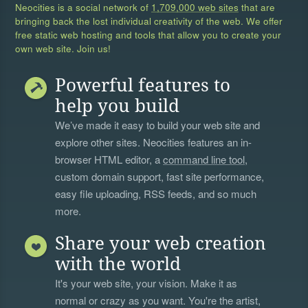
Neocities is a social network of
1,709,000 web sites
that are
bringing back the lost individual creativity of the web. We offer
free static web hosting and tools that allow you to create your
own web site. Join us!
Powerful features to
help you build
We’ve made it easy to build your web site and
explore other sites. Neocities features an in-
browser HTML editor, a
command line tool
,
custom domain support, fast site performance,
easy file uploading, RSS feeds, and so much
more.
Share your web creation
with the world
It's your web site, your vision. Make it as
normal or crazy as you want. You're the artist,