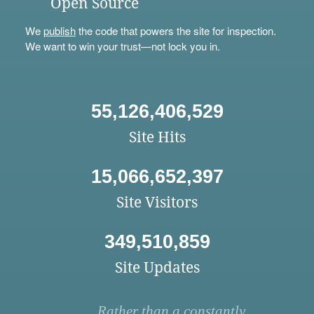
Open Source
We
publish
the code that powers the site for inspection.
We want to win your trust—not lock you in.
55,126,406,529
Site Hits
15,066,652,397
Site Visitors
349,510,859
Site Updates
Rather than a constantly