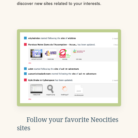
discover new sites related to your interests.
Follow your favorite Neocities
sites