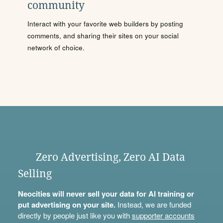
community
Interact with your favorite web builders by posting
comments, and sharing their sites on your social
network of choice.
Zero Advertising, Zero AI Data
Selling
Neocities will never sell your data for AI training or
put advertising on your site.
Instead, we are funded
directly by people just like you with
supporter accounts