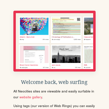
Welcome back, web surfing
All Neocities sites are viewable and easily surfable in
our
website gallery
.
Using tags (our version of Web Rings) you can easily