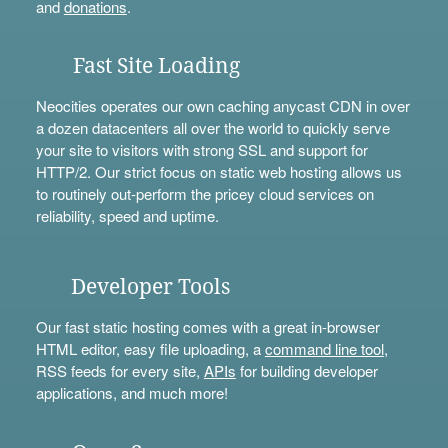
and
donations
.
Fast Site Loading
Neocities operates our own caching anycast CDN in over
a dozen datacenters all over the world to quickly serve
your site to visitors with strong SSL and support for
HTTP/2. Our strict focus on static web hosting allows us
to routinely out-perform the pricey cloud services on
reliability, speed and uptime.
Developer Tools
Our fast static hosting comes with a great in-browser
HTML editor, easy file uploading, a
command line tool
,
RSS feeds for every site,
APIs
for building developer
applications, and much more!