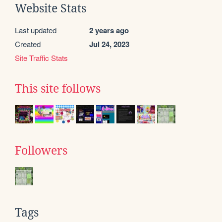
Website Stats
Last updated
2 years ago
Created
Jul 24, 2023
Site Traffic Stats
This site follows
Followers
Tags