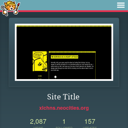
Site Title
xlchns.neocities.org
2,087
1
157
VIEWS
FOLLOWER
UPDATES