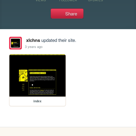
Share
xlchns
updated their site.
3 years ago
index