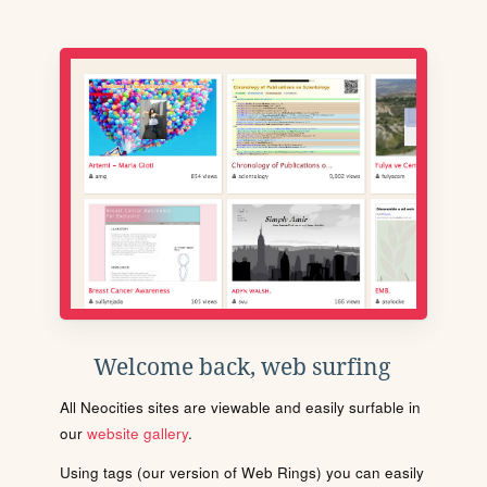
Welcome back, web surfing
All Neocities sites are viewable and easily surfable in
our
website gallery
.
Using tags (our version of Web Rings) you can easily