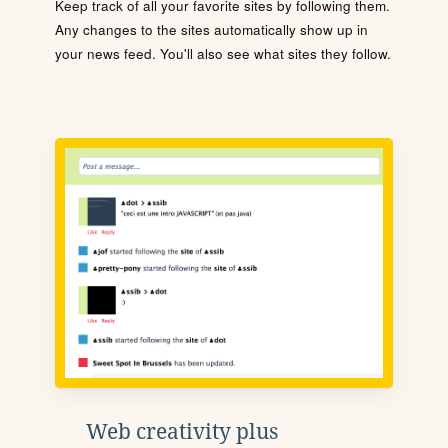
Keep track of all your favorite sites by following them.
Any changes to the sites automatically show up in
your news feed. You'll also see what sites they follow.
Web creativity plus