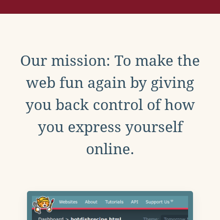
Our mission: To make the
web fun again by giving
you back control of how
you express yourself
online.