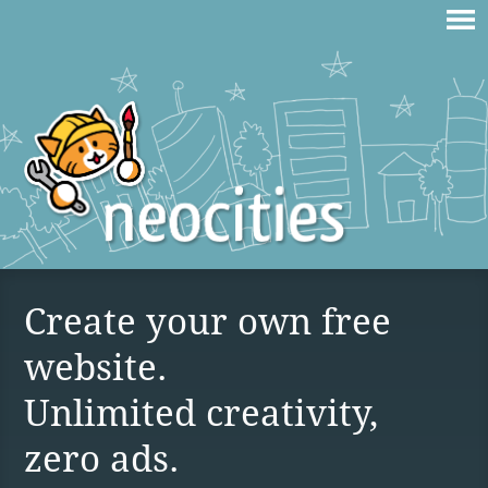
Create your own free
website.
Unlimited creativity,
zero ads.