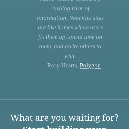
rushing river of
information, Neocities sites
are like homes where users
fix them up, spend time on
them, and invite others to
visit.
— Rosy Hearts,
Polygon
What are you waiting for?