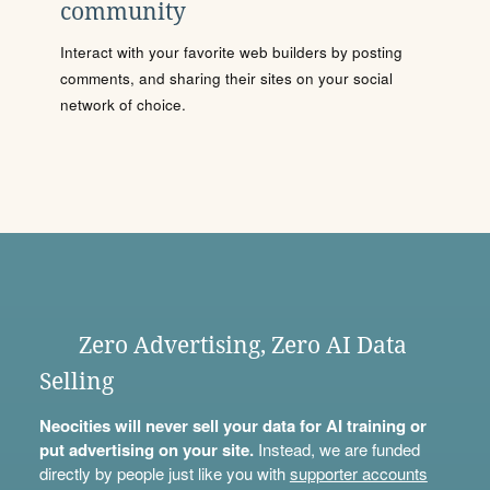
community
Interact with your favorite web builders by posting
comments, and sharing their sites on your social
network of choice.
Zero Advertising, Zero AI Data
Selling
Neocities will never sell your data for AI training or
put advertising on your site.
Instead, we are funded
directly by people just like you with
supporter accounts