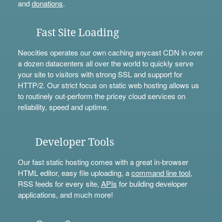
and
donations
.
Fast Site Loading
Neocities operates our own caching anycast CDN in over
a dozen datacenters all over the world to quickly serve
your site to visitors with strong SSL and support for
HTTP/2. Our strict focus on static web hosting allows us
to routinely out-perform the pricey cloud services on
reliability, speed and uptime.
Developer Tools
Our fast static hosting comes with a great in-browser
HTML editor, easy file uploading, a
command line tool
,
RSS feeds for every site,
APIs
for building developer
applications, and much more!