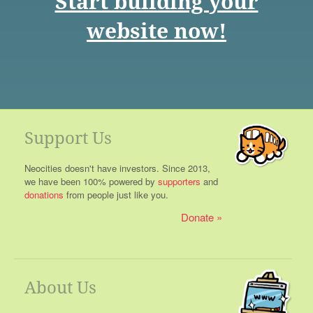
Start building your
website now!
Support Us
Neocities doesn't have investors. Since 2013,
we have been 100% powered by
supporters
and
donations
from people just like you.
Donate
About Us