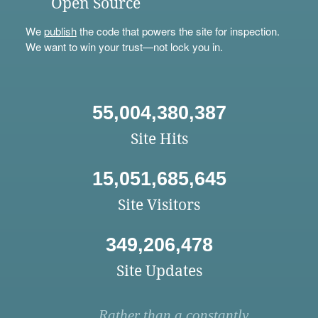
Open Source
We
publish
the code that powers the site for inspection.
We want to win your trust—not lock you in.
55,004,380,387
Site Hits
15,051,685,645
Site Visitors
349,206,478
Site Updates
Rather than a constantly