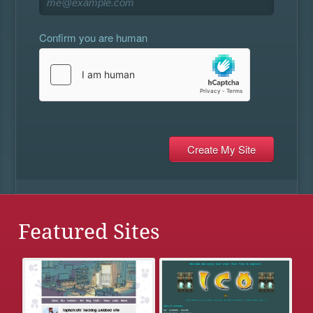
Confirm you are human
Featured Sites