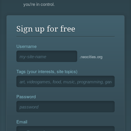
you're in control.
Sign up for free
Username
.neocities.org
Tags (your interests, site topics)
Password
Email