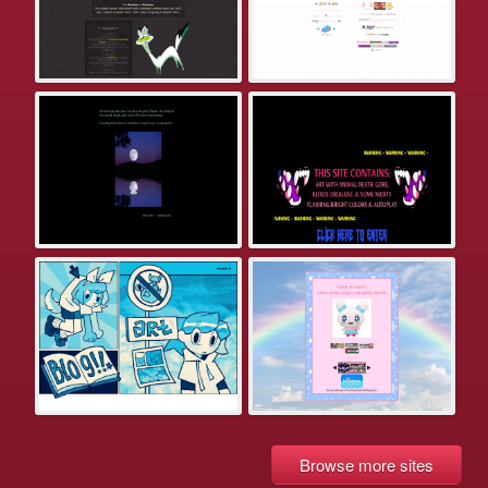
Browse more sites