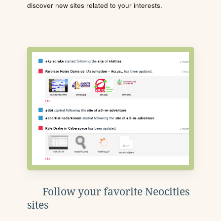
discover new sites related to your interests.
Follow your favorite Neocities
sites