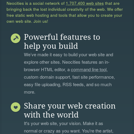
Neocities is a social network of
1,707,400 web sites
that are
bringing back the lost individual creativity of the web. We offer
free static web hosting and tools that allow you to create your
own web site. Join us!
Powerful features to
help you build
We’ve made it easy to build your web site and
explore other sites. Neocities features an in-
browser HTML editor, a
command line tool
,
custom domain support, fast site performance,
easy file uploading, RSS feeds, and so much
more.
Share your web creation
with the world
It's your web site, your vision. Make it as
normal or crazy as you want. You're the artist,