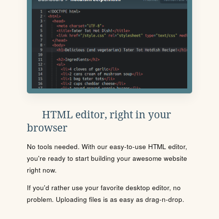
HTML editor, right in your
browser
No tools needed. With our easy-to-use HTML editor,
you're ready to start building your awesome website
right now.
If you'd rather use your favorite desktop editor, no
problem. Uploading files is as easy as drag-n-drop.