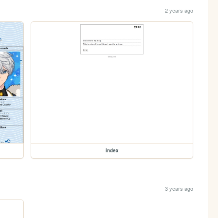
2 years ago
index
3 years ago