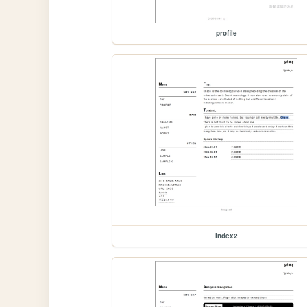
profile
index2