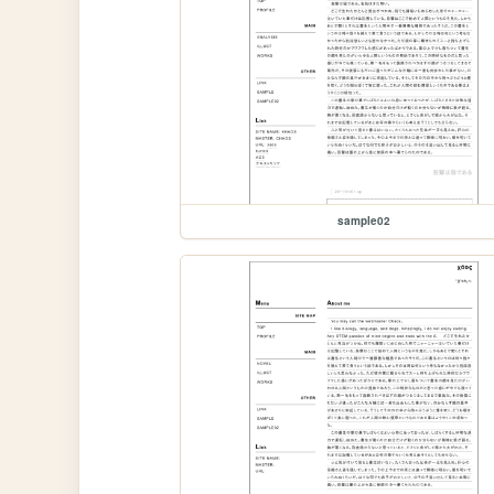
sample02