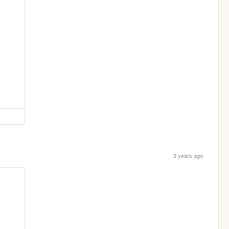
3 years ago