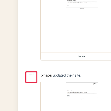
index
xhaos
updated their site.