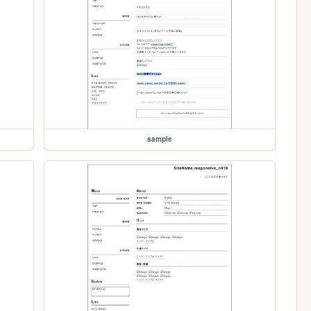
sample