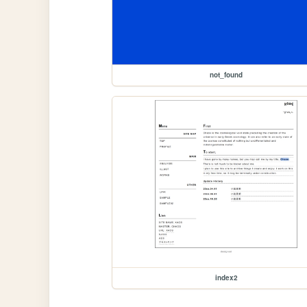
not_found
index2