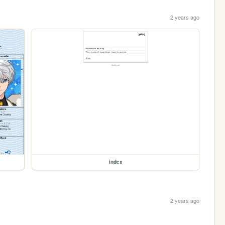
2 years ago
index
2 years ago