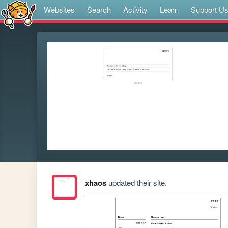
Websites
Search
Activity
Learn
Support U
xhaos
updated their site.