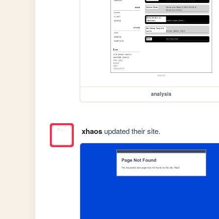
analysis
xhaos
updated their site.