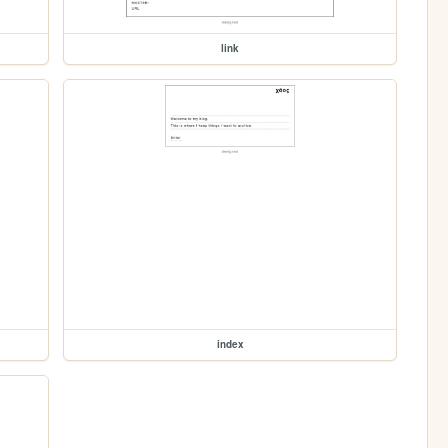
link
index