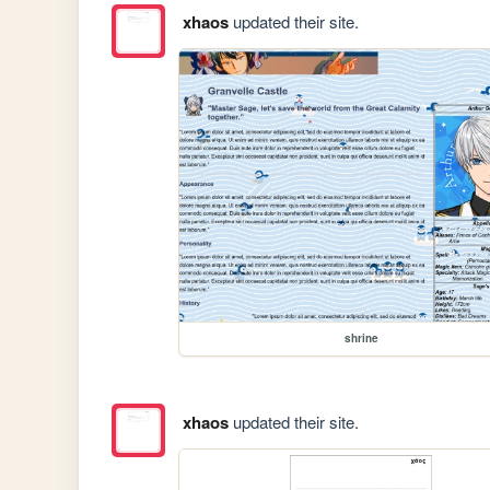
xhaos
updated their site.
shrine
xhaos
updated their site.