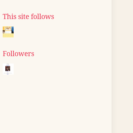
This site follows
Followers