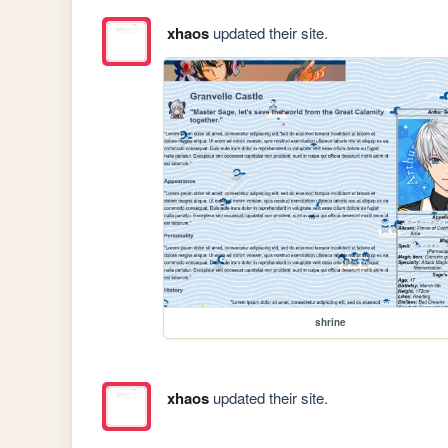
xhaos
updated their site.
shrine
xhaos
updated their site.