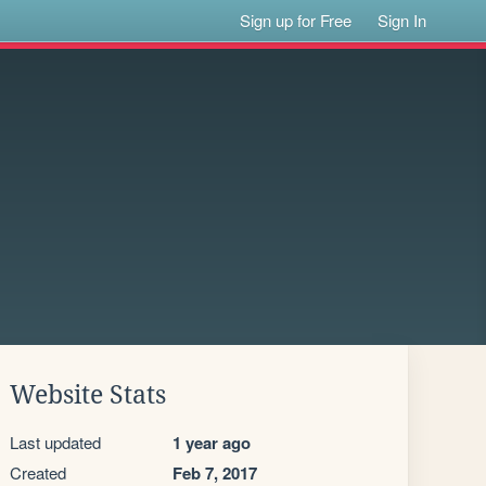
Sign up for Free
Sign In
Website Stats
Last updated
1 year ago
Created
Feb 7, 2017