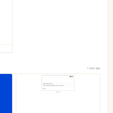
1 year ago