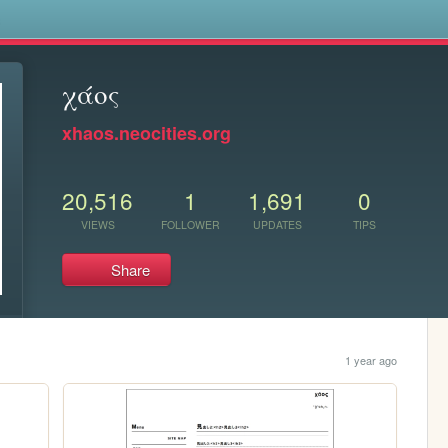
s
χάος
xhaos.neocities.org
20,516
1
1,691
0
VIEWS
FOLLOWER
UPDATES
TIPS
Share
1 year ago