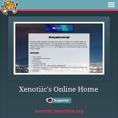
Xenotiic's Online Home
xenotiic.neocities.org