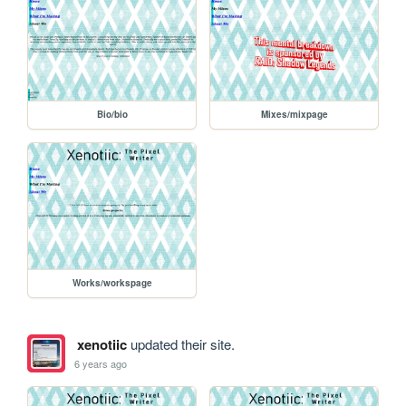
Bio/bio
Mixes/mixpage
Works/workspage
xenotiic
updated their site.
6 years ago