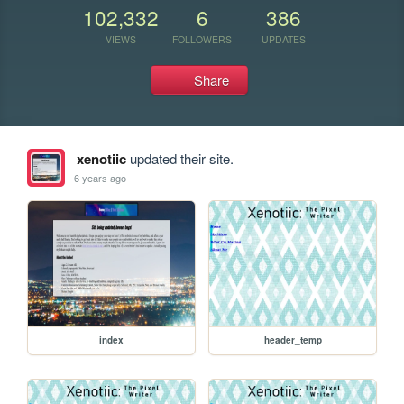
102,332
6
386
VIEWS
FOLLOWERS
UPDATES
Share
xenotiic
updated their site.
6 years ago
index
header_temp