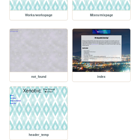
Works/workspage
Mixes/mixpage
not_found
index
header_temp