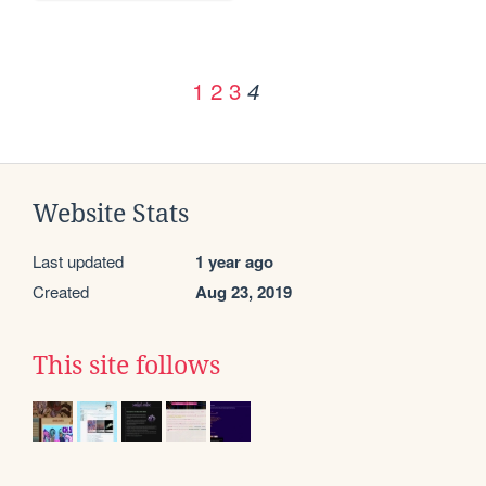
1
2
3
4
Website Stats
Last updated
1 year ago
Created
Aug 23, 2019
This site follows