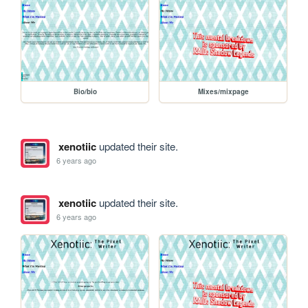
Bio/bio
Mixes/mixpage
xenotiic
updated their site.
6 years ago
xenotiic
updated their site.
6 years ago