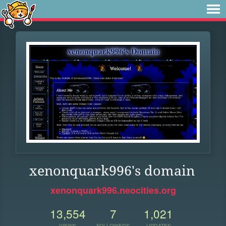
xenonquark996's domain
xenonquark996.neocities.org
13,554
7
1,021
VIEWS
FOLLOWERS
UPDATES