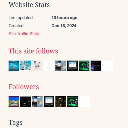
Website Stats
Last updated
10 hours ago
Created
Dec 18, 2024
Site Traffic Stats
This site follows
Followers
Tags