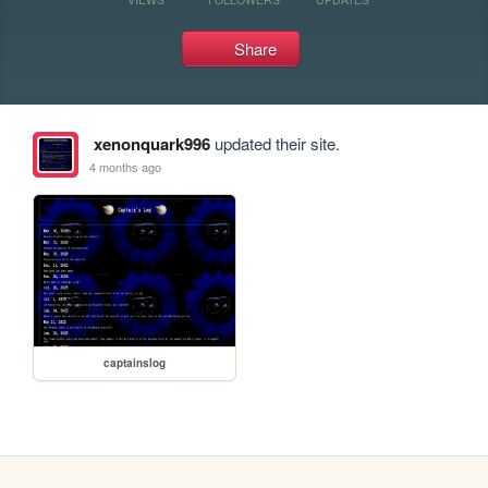
Share
xenonquark996
updated their site.
4 months ago
captainslog