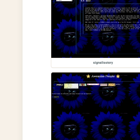
signalisstory