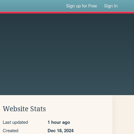
Sign up for Free
Sign In
Website Stats
Last updated
1 hour ago
Created
Dec 18, 2024