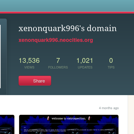
s
xenonquark996's domain
xenonquark996.neocities.org
13,536
7
1,021
0
VIEWS
FOLLOWERS
UPDATES
TIPS
Share
4 months ago