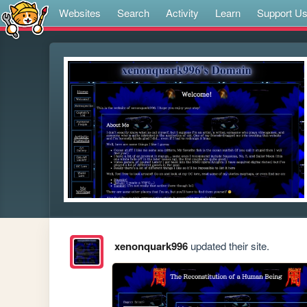
Websites
Search
Activity
Learn
Support U
xenonquark996
updated their site.