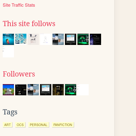
Site Traffic Stats
This site follows
Followers
Tags
ART
OCS
PERSONAL
FANFICTION