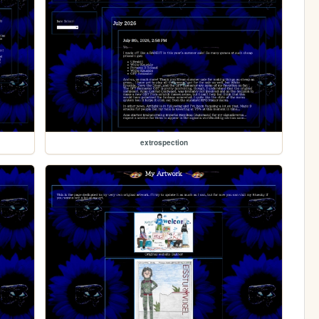
extrospection