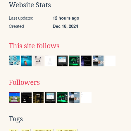
Website Stats
Last updated
12 hours ago
Created
Dec 18, 2024
This site follows
Followers
Tags