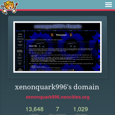
xenonquark996's domain
xenonquark996.neocities.org
13,648
7
1,029
VIEWS
FOLLOWERS
UPDATES