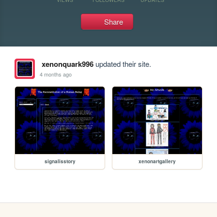
Share
xenonquark996
updated their site.
4 months ago
signalisstory
xenonartgallery