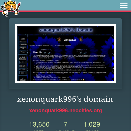
xenonquark996's domain
xenonquark996.neocities.org
13,650
7
1,029
VIEWS
FOLLOWERS
UPDATES