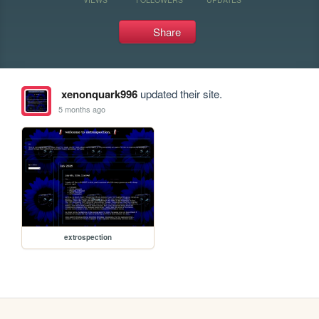
Share
xenonquark996
updated their site.
5 months ago
extrospection