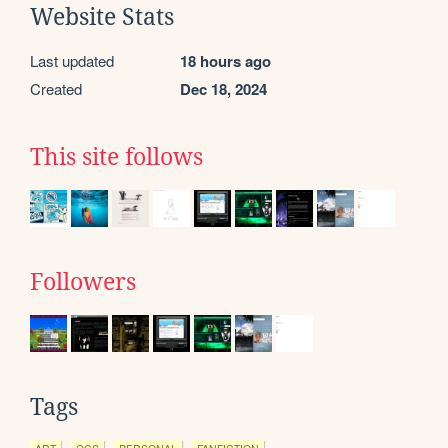
Website Stats
Last updated
18 hours ago
Created
Dec 18, 2024
This site follows
Followers
Tags