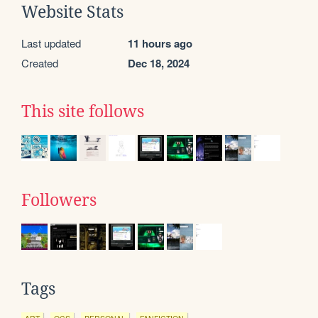
Website Stats
Last updated
11 hours ago
Created
Dec 18, 2024
This site follows
Followers
Tags