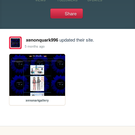
Share
xenonquark996
updated their site.
5 months ago
xenonartgallery