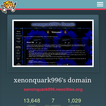
xenonquark996's domain
xenonquark996.neocities.org
13,648
7
1,029
VIEWS
FOLLOWERS
UPDATES