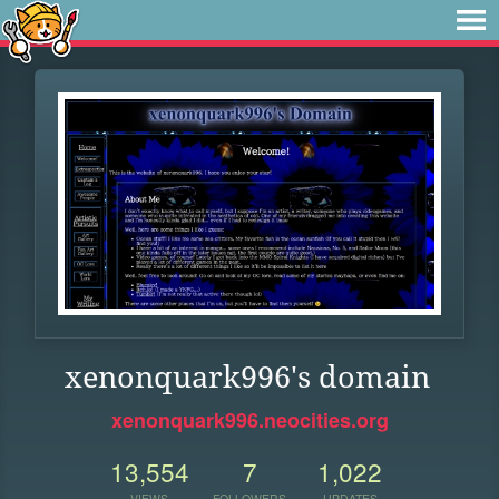
xenonquark996's domain
xenonquark996.neocities.org
13,554
7
1,022
VIEWS
FOLLOWERS
UPDATES