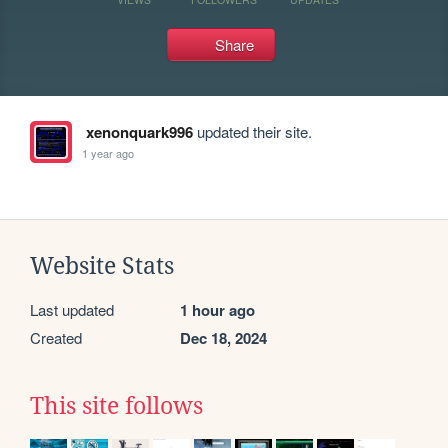
Share
xenonquark996
updated their site.
1 year ago
Website Stats
Last updated
1 hour ago
Created
Dec 18, 2024
This site follows