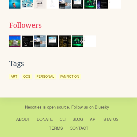
Followers
Tags
ART
OCS
PERSONAL
FANFICTION
Neocities
is
open source
. Follow us on
Bluesky
ABOUT
DONATE
CLI
BLOG
API
STATUS
TERMS
CONTACT