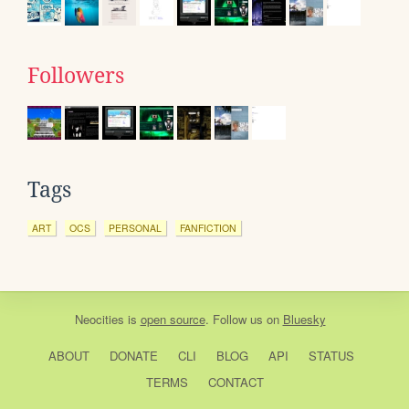
Followers
Tags
ART
OCS
PERSONAL
FANFICTION
Neocities
is
open source
. Follow us on
Bluesky
ABOUT
DONATE
CLI
BLOG
API
STATUS
TERMS
CONTACT