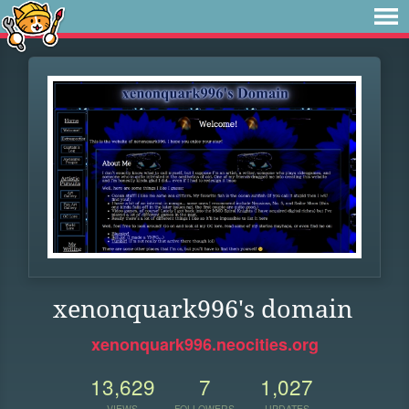
xenonquark996's domain
xenonquark996.neocities.org
13,629
7
1,027
VIEWS
FOLLOWERS
UPDATES