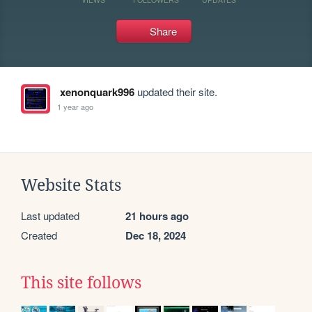
Share
xenonquark996
updated their site.
1 year ago
Website Stats
Last updated
21 hours ago
Created
Dec 18, 2024
This site follows