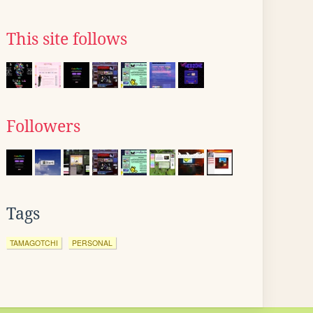
This site follows
Followers
Tags
TAMAGOTCHI
PERSONAL