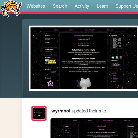
Websites
Search
Activity
Learn
Support U
wyrmbot
updated their site.