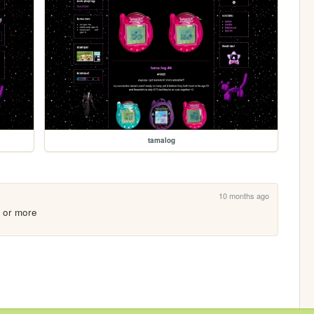
tamalog
10 months ago
o or more