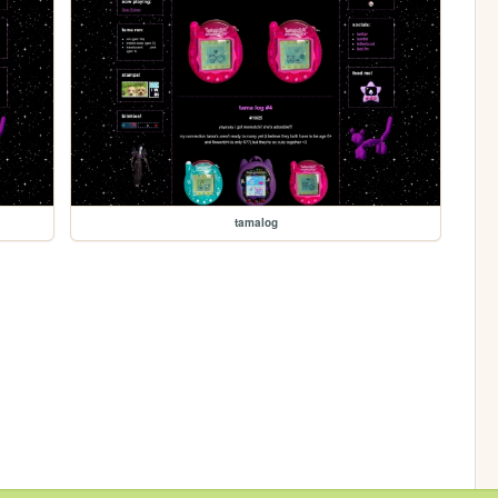
tamalog