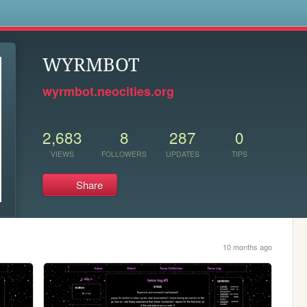
s
WYRMBOT
wyrmbot.neocities.org
2,683
8
287
0
VIEWS
FOLLOWERS
UPDATES
TIPS
Share
10 months ago