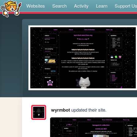
Websites
Search
Activity
Learn
Support U
wyrmbot
updated their site.