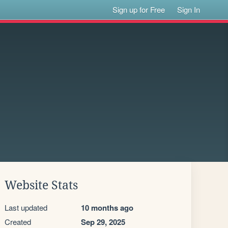
Sign up for Free
Sign In
Website Stats
Last updated
10 months ago
Created
Sep 29, 2025