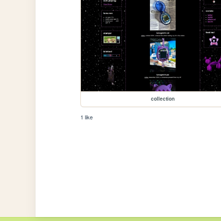
collection
1 like