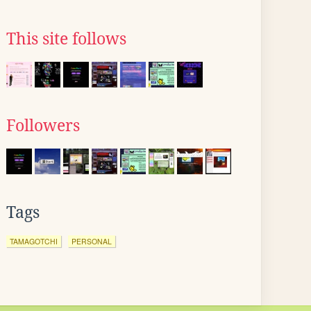
This site follows
Followers
Tags
TAMAGOTCHI
PERSONAL