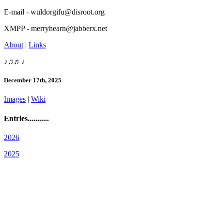
E-mail - wuldorgifu@disroot.org
XMPP - merryhearn@jabberx.net
About
|
Links
♪♫♬♩
December 17th, 2025
Images
|
Wiki
Entries...........
2026
2025