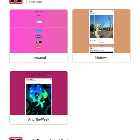
1 year ago
indexreal
history4
ArtofTheWeek