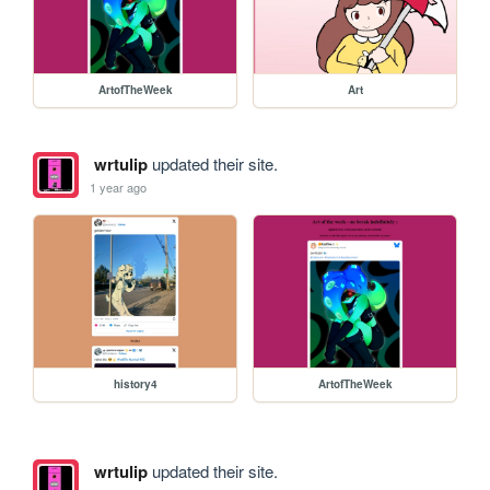
ArtofTheWeek
Art
wrtulip
updated their site.
1 year ago
history4
ArtofTheWeek
wrtulip
updated their site.