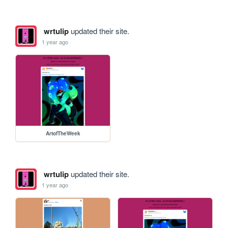
wrtulip
updated their site.
1 year ago
ArtofTheWeek
wrtulip
updated their site.
1 year ago