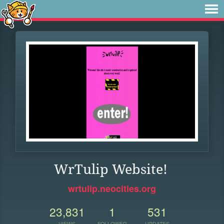
WrTulip Website!
wrtulip.neocities.org
23,831
1
531
VIEWS
FOLLOWER
UPDATES