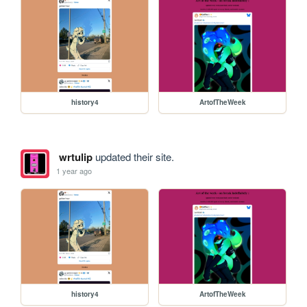
history4
ArtofTheWeek
wrtulip
updated their site.
1 year ago
history4
ArtofTheWeek