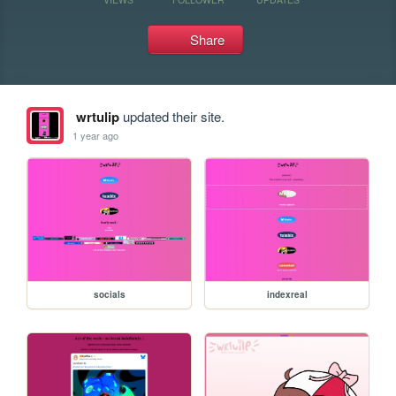
Share
wrtulip
updated their site.
1 year ago
socials
indexreal