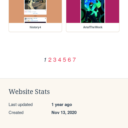
history4
ArtofTheWeek
2
3
4
5
6
7
1
Website Stats
Last updated
1 year ago
Created
Nov 13, 2020