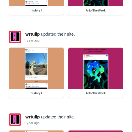
history4
ArtofTheWeek
wrtulip
updated their site.
1 year ago
history4
ArtofTheWeek
wrtulip
updated their site.
1 year ago