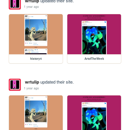
wrtulip
updated their site.
1 year ago
history4
ArtofTheWeek
wrtulip
updated their site.
1 year ago