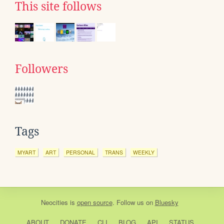
This site follows
Followers
Tags
MYART
ART
PERSONAL
TRANS
WEEKLY
Neocities
is
open source
. Follow us on
Bluesky
ABOUT
DONATE
CLI
BLOG
API
STATUS