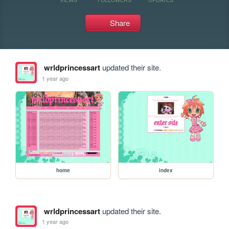
Share
wrldprincessart
updated their site.
1 year ago
home
index
wrldprincessart
updated their site.
1 year ago