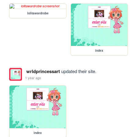
lolitawardrobe
index
wrldprincessart
updated their site.
1 year ago
index