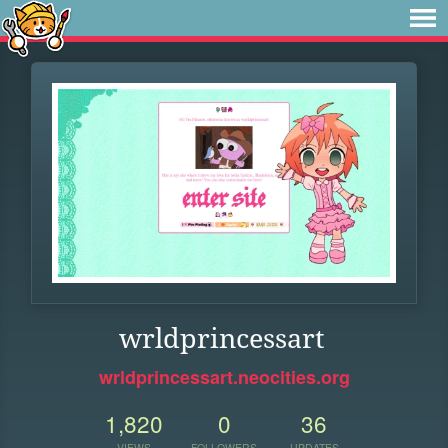
wrldprincessart
wrldprincessart.neocities.org
1,820
0
36
VIEWS
FOLLOWERS
UPDATES