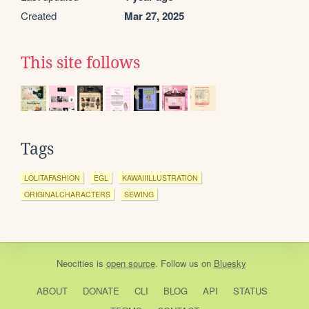
Created
Mar 27, 2025
This site follows
Tags
LOLITAFASHION
EGL
KAWAIIILLUSTRATION
ORIGINALCHARACTERS
SEWING
Neocities
is
open source
. Follow us on
Bluesky
ABOUT
DONATE
CLI
BLOG
API
STATUS