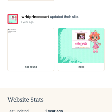
wrldprincessart
updated their site.
1 year ago
not_found
index
Website Stats
Last updated
1 year ago