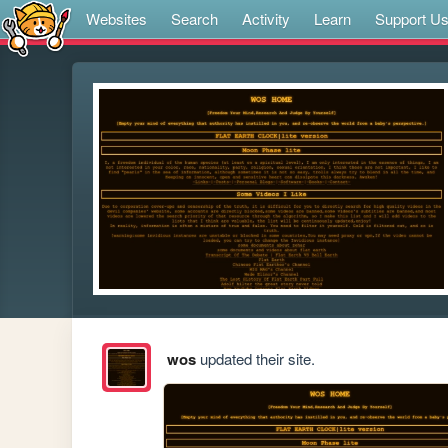
Websites
Search
Activity
Learn
Support U
wos
updated their site.