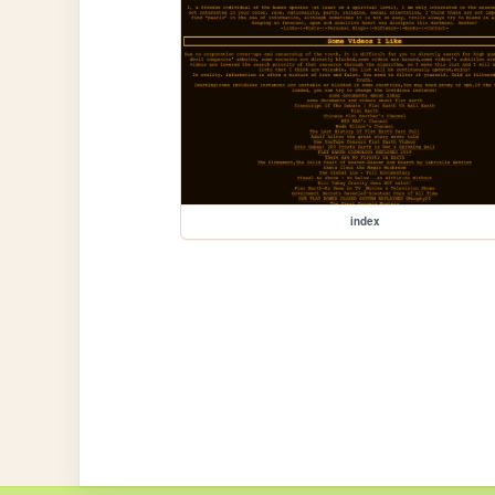
index