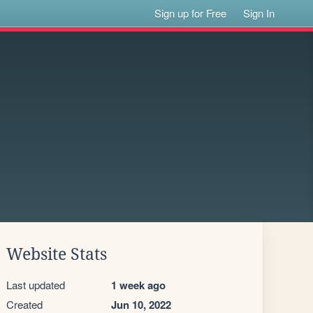
Sign up for Free
Sign In
Website Stats
Last updated
1 week ago
Created
Jun 10, 2022