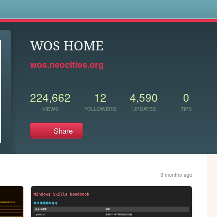
s
WOS HOME
wos.neocities.org
224,662
12
4,590
0
VIEWS
FOLLOWERS
UPDATES
TIPS
Share
3 months ago