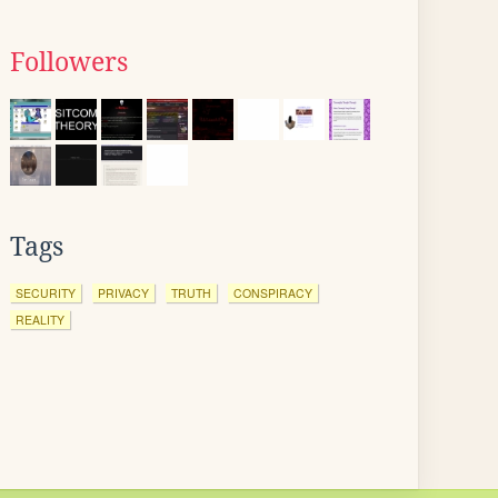
Followers
Tags
SECURITY
PRIVACY
TRUTH
CONSPIRACY
REALITY