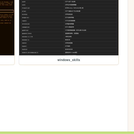
windows_skills