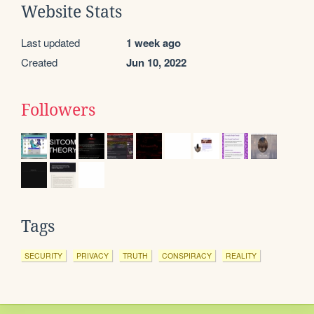
Website Stats
Last updated
1 week ago
Created
Jun 10, 2022
Followers
Tags
SECURITY
PRIVACY
TRUTH
CONSPIRACY
REALITY