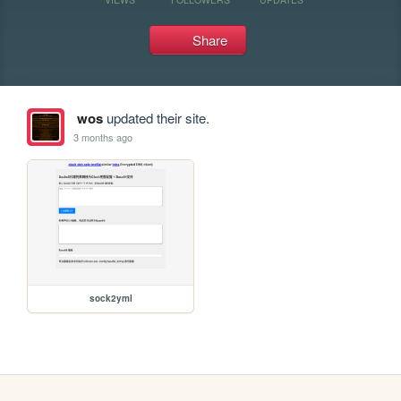
Share
wos
updated their site.
3 months ago
sock2yml