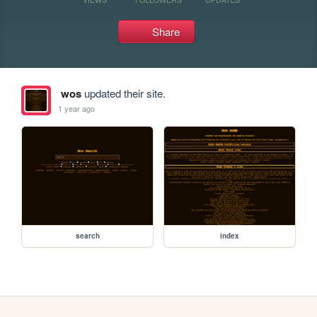
Share
wos
updated their site.
1 year ago
search
index