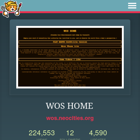
WOS HOME
wos.neocities.org
224,553
12
4,590
VIEWS
FOLLOWERS
UPDATES