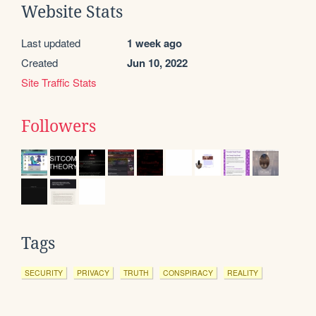
Website Stats
Last updated
1 week ago
Created
Jun 10, 2022
Site Traffic Stats
Followers
Tags
SECURITY
PRIVACY
TRUTH
CONSPIRACY
REALITY