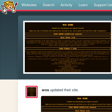
Websites
Search
Activity
Learn
Support U
wos
updated their site.