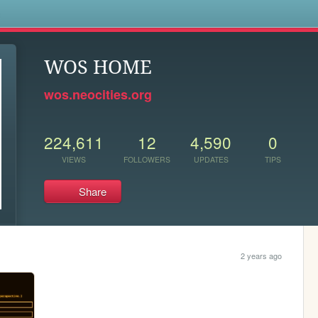
s
WOS HOME
wos.neocities.org
224,611
12
4,590
0
VIEWS
FOLLOWERS
UPDATES
TIPS
Share
2 years ago