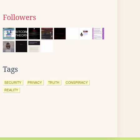
Followers
Tags
SECURITY
PRIVACY
TRUTH
CONSPIRACY
REALITY