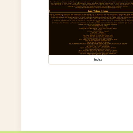
index