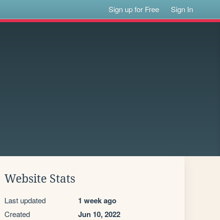
Sign up for Free
Sign In
Website Stats
Last updated
1 week ago
Created
Jun 10, 2022