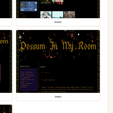
music
index