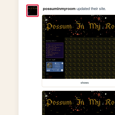
possuminmyroom
updated their site.
shows