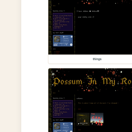
things