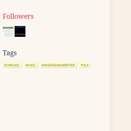
Followers
Tags
DIYMUSIC
MUSIC
SINGERSONGWRITER
FOLK