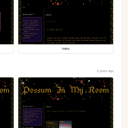
index
2 years ago