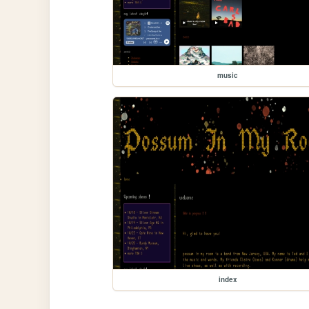
music
index