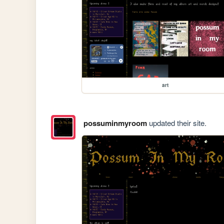
art
possuminmyroom
updated their site.