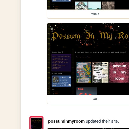
music
art
possuminmyroom
updated their site.