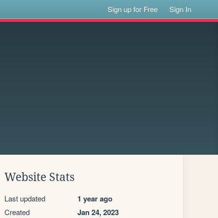
Sign up for Free
Sign In
Website Stats
Last updated
1 year ago
Created
Jan 24, 2023