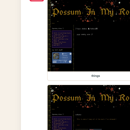
things