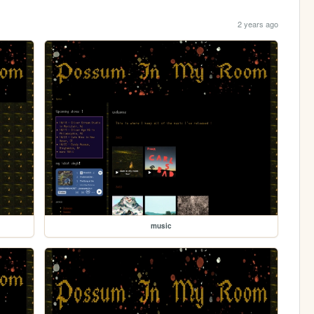
2 years ago
music