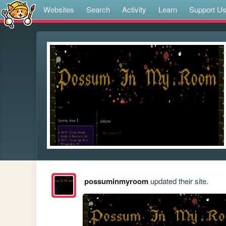
Websites
Search
Activity
Learn
Support U
possuminmyroom
updated their site.