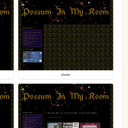
shows