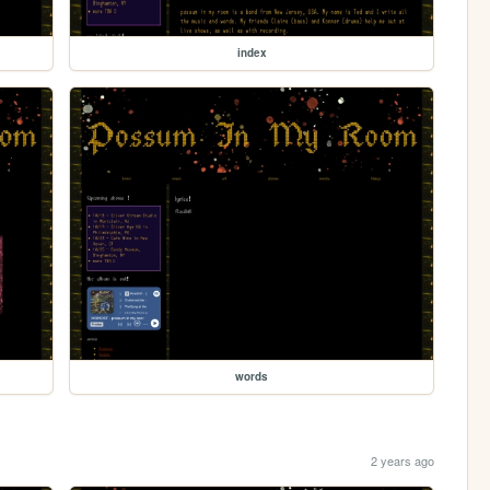
index
words
2 years ago