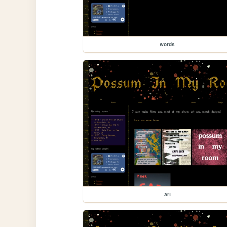
words
art