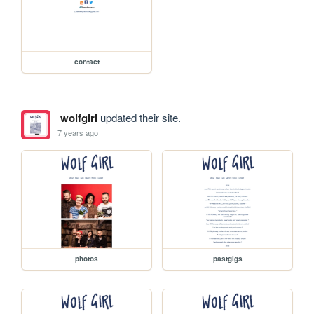
contact
wolfgirl
updated their site.
7 years ago
photos
pastgigs