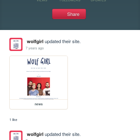
Share
wolfgirl
updated their site.
7 years ago
news
1 like
wolfgirl
updated their site.