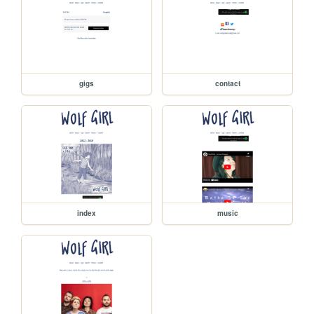
gigs
contact
index
music