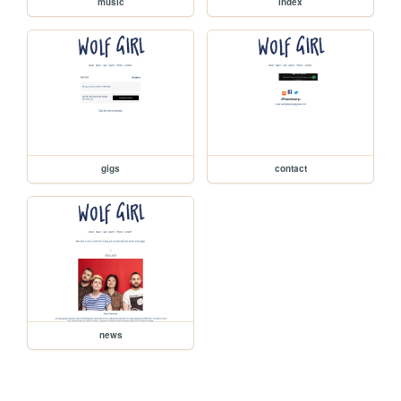
music
index
gigs
contact
news