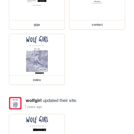
gigs
contact
index
wolfgirl
updated their site.
7 years ago