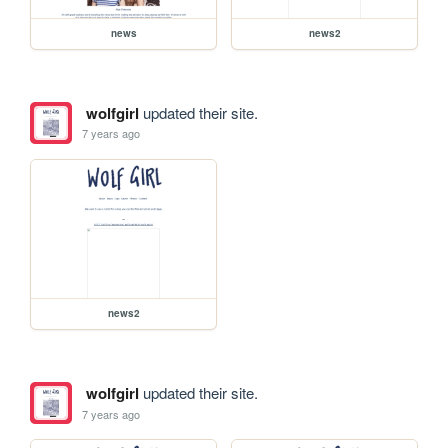
news
news2
wolfgirl
updated their site.
7 years ago
news2
wolfgirl
updated their site.
7 years ago