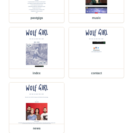
pastgigs
music
index
contact
news