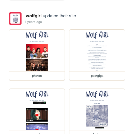
wolfgirl
updated their site.
7 years ago
photos
pastgigs