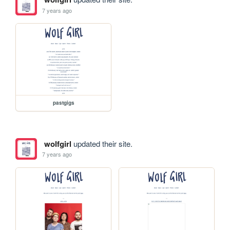
7 years ago
pastgigs
wolfgirl
updated their site.
7 years ago