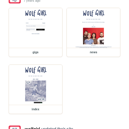
7 years ago
gigs
news
index
wolfgirl
updated their site.