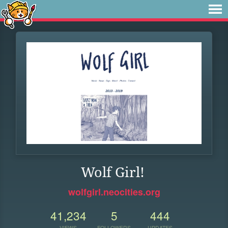
Wolf Girl!
wolfgirl.neocities.org
41,234
5
444
VIEWS
FOLLOWERS
UPDATES