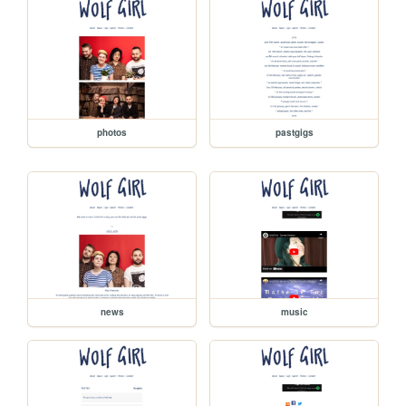
photos
pastgigs
news
music