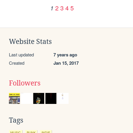
2
3
4
5
1
Website Stats
Last updated
7 years ago
Created
Jan 15, 2017
Followers
Tags
MUSIC
PUNK
INDIE