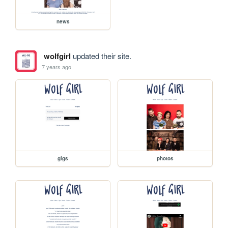
news
wolfgirl
updated their site.
7 years ago
gigs
photos