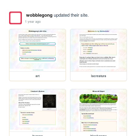
wobblegong
updated their site.
1 year ago
art
lacreatura
burrow
blockgame