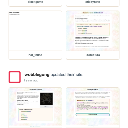
blockgame
stickynote
not_found
lacreatura
wobblegong
updated their site.
1 year ago