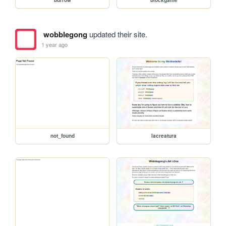
wobblegong
updated their site.
1 year ago
not_found
lacreatura