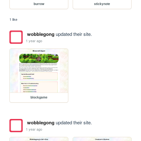
burrow
stickynote
1 like
wobblegong
updated their site.
1 year ago
blockgame
wobblegong
updated their site.
1 year ago