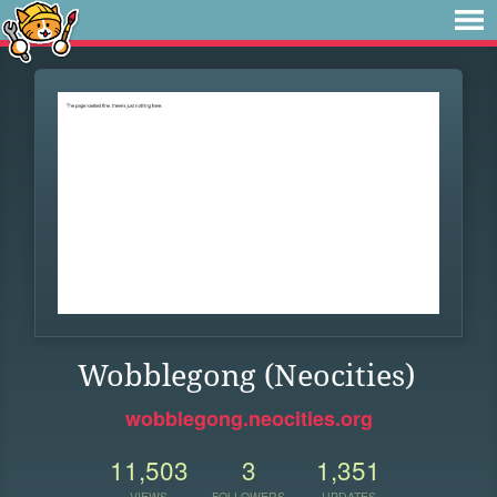
Wobblegong (Neocities)
wobblegong.neocities.org
11,503
3
1,351
VIEWS
FOLLOWERS
UPDATES