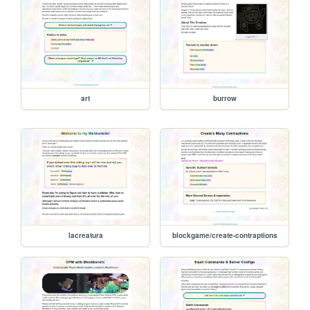
art
burrow
lacreatura
blockgame/create-contraptions