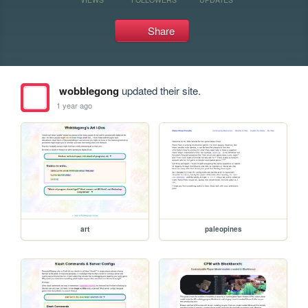
Share
wobblegong
updated their site.
1 year ago
art
paleopines