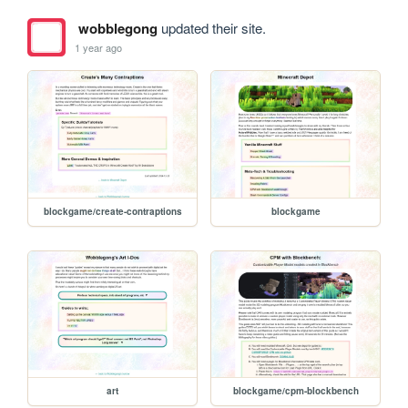
wobblegong
updated their site.
1 year ago
blockgame/create-contraptions
blockgame
art
blockgame/cpm-blockbench