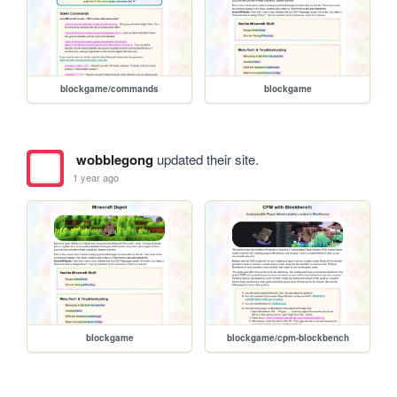
blockgame/commands
blockgame
wobblegong
updated their site.
1 year ago
blockgame
blockgame/cpm-blockbench