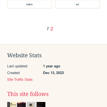
index
art
2
1
Website Stats
Last updated
1 year ago
Created
Dec 13, 2023
Site Traffic Stats
This site follows