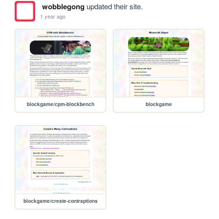
wobblegong
updated their site.
1 year ago
blockgame/cpm-blockbench
blockgame
blockgame/create-contraptions