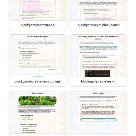
blockgame/commands
blockgame/cpm-blockbench
blockgame/create-contraptions
blockgame/retrieveskin