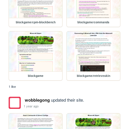
blockgame/cpm-blockbench
blockgame/commands
blockgame
blockgame/retrieveskin
1 like
wobblegong
updated their site.
1 year ago