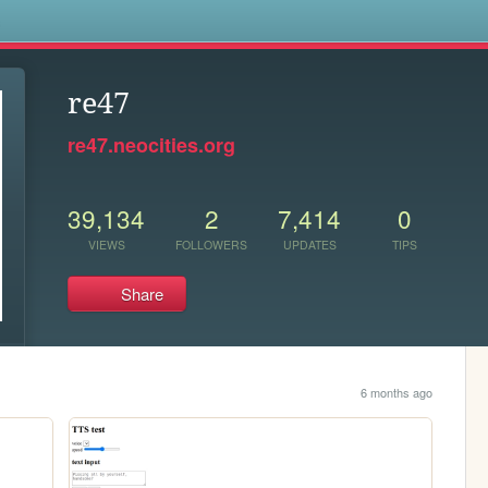
s
re47
re47.neocities.org
39,134
2
7,414
0
VIEWS
FOLLOWERS
UPDATES
TIPS
Share
6 months ago