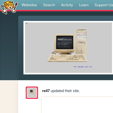
Websites
Search
Activity
Learn
Support U
re47
updated their site.