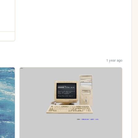
1 year ago