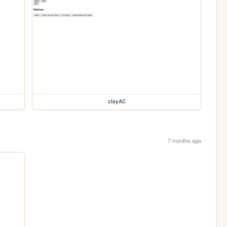
clayAC
7 months ago