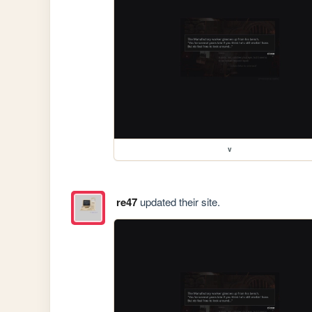
v
re47
updated their site.