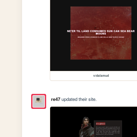
v/dalamud
re47
updated their site.