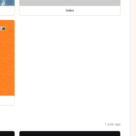
index
1 year ago