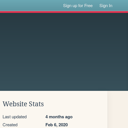
Sign up for Free
Sign In
Website Stats
Last updated
4 months ago
Created
Feb 6, 2020