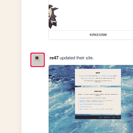
KIRKEGRIM
re47
updated their site.