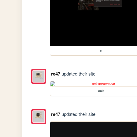
c
re47
updated their site.
colt
re47
updated their site.