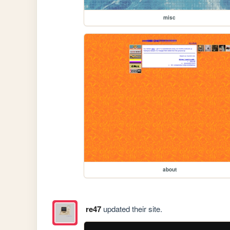
misc
about
re47
updated their site.