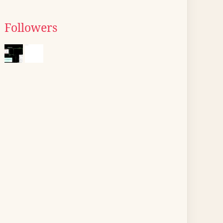
Followers