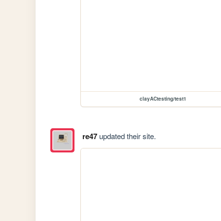
clayACtesting/test1
re47
updated their site.