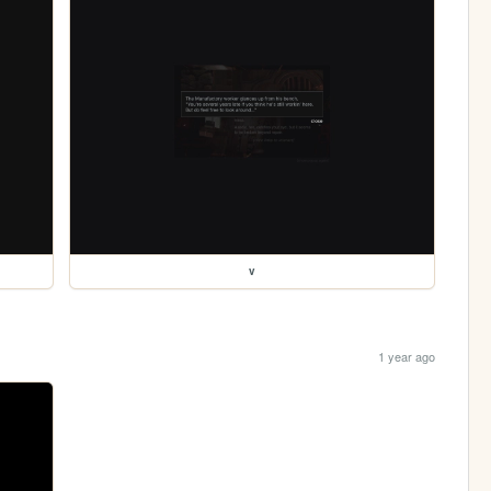
v
1 year ago