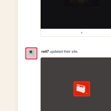
v
re47
updated their site.