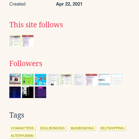
Created
Apr 22, 2021
This site follows
Followers
Tags
CHARACTERS
SOULBONDING
MUNBONDING
SELFSHIPPING
ALTERHUMAN