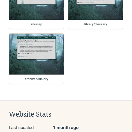
sitemap
library/glossary
archived-history
Website Stats
Last updated
1 month ago