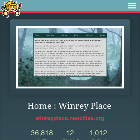
Home : Winrey Place
winreyplace.neocities.org
36,818
12
1,012
VIEWS
FOLLOWERS
UPDATES