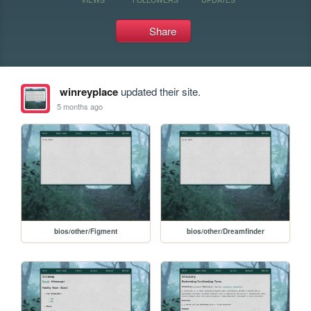
Share
winreyplace
updated their site.
5 months ago
bios/other/Figment
bios/other/Dreamfinder