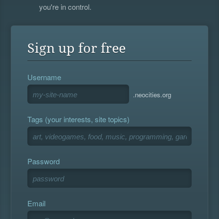
you're in control.
Sign up for free
Username
.neocities.org
Tags (your interests, site topics)
Password
Email