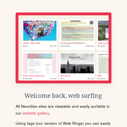
Welcome back, web surfing
All Neocities sites are viewable and easily surfable in
our
website gallery
.
Using tags (our version of Web Rings) you can easily