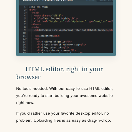
HTML editor, right in your
browser
No tools needed. With our easy-to-use HTML editor,
you're ready to start building your awesome website
right now.
If you'd rather use your favorite desktop editor, no
problem. Uploading files is as easy as drag-n-drop.