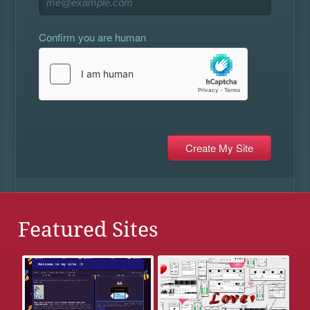
Confirm you are human
Featured Sites