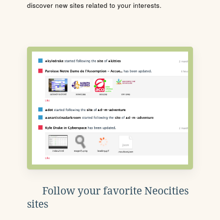
discover new sites related to your interests.
Follow your favorite Neocities
sites