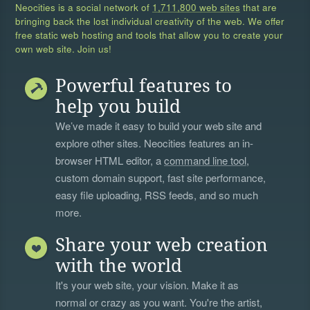
Neocities is a social network of
1,711,800 web sites
that are
bringing back the lost individual creativity of the web. We offer
free static web hosting and tools that allow you to create your
own web site. Join us!
Powerful features to
help you build
We’ve made it easy to build your web site and
explore other sites. Neocities features an in-
browser HTML editor, a
command line tool
,
custom domain support, fast site performance,
easy file uploading, RSS feeds, and so much
more.
Share your web creation
with the world
It's your web site, your vision. Make it as
normal or crazy as you want. You're the artist,