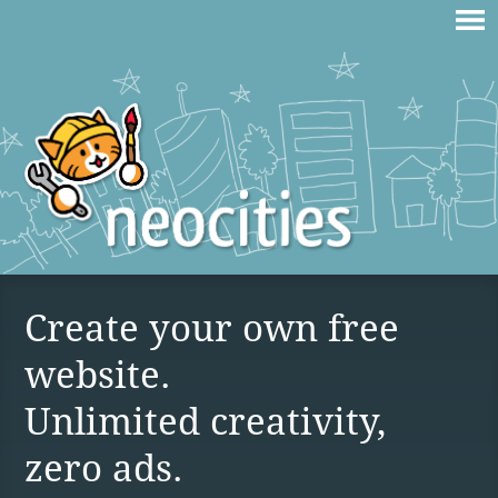
Create your own free
website.
Unlimited creativity,
zero ads.