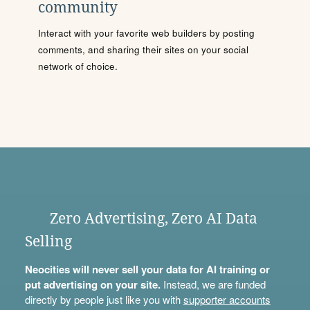
community
Interact with your favorite web builders by posting
comments, and sharing their sites on your social
network of choice.
Zero Advertising, Zero AI Data
Selling
Neocities will never sell your data for AI training or
put advertising on your site.
Instead, we are funded
directly by people just like you with
supporter accounts