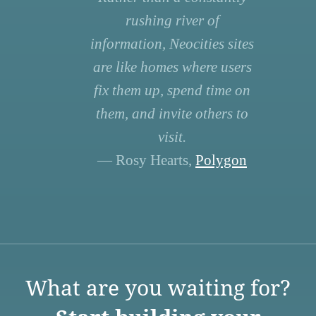
rushing river of
information, Neocities sites
are like homes where users
fix them up, spend time on
them, and invite others to
visit.
— Rosy Hearts,
Polygon
What are you waiting for?