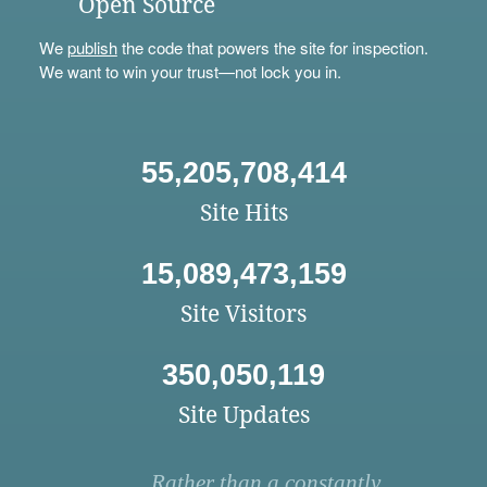
Open Source
We
publish
the code that powers the site for inspection.
We want to win your trust—not lock you in.
55,205,708,414
Site Hits
15,089,473,159
Site Visitors
350,050,119
Site Updates
Rather than a constantly