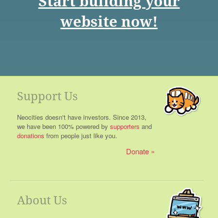
Start building your
website now!
Support Us
Neocities doesn't have investors. Since 2013,
we have been 100% powered by
supporters
and
donations
from people just like you.
Donate
About Us