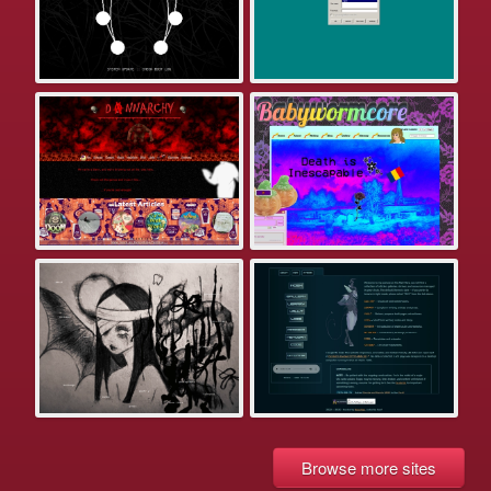
Browse more sites