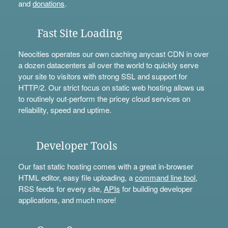
and
donations
.
Fast Site Loading
Neocities operates our own caching anycast CDN in over
a dozen datacenters all over the world to quickly serve
your site to visitors with strong SSL and support for
HTTP/2. Our strict focus on static web hosting allows us
to routinely out-perform the pricey cloud services on
reliability, speed and uptime.
Developer Tools
Our fast static hosting comes with a great in-browser
HTML editor, easy file uploading, a
command line tool
,
RSS feeds for every site,
APIs
for building developer
applications, and much more!