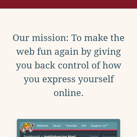
Our mission: To make the
web fun again by giving
you back control of how
you express yourself
online.