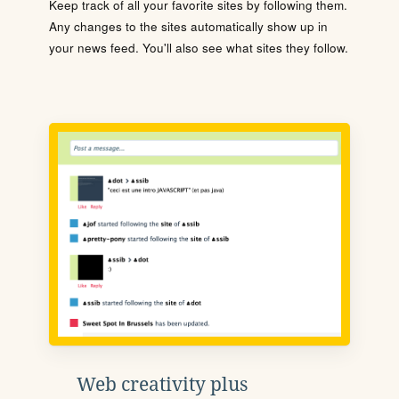
Keep track of all your favorite sites by following them.
Any changes to the sites automatically show up in
your news feed. You'll also see what sites they follow.
Web creativity plus