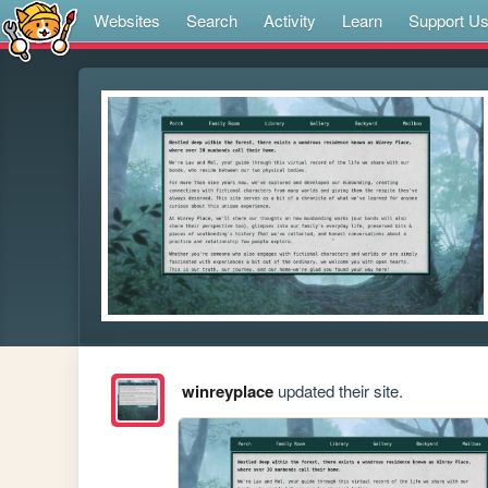
Websites
Search
Activity
Learn
Support U
winreyplace
updated their site.