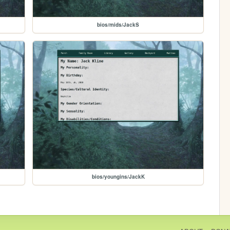
bios/mids/JackS
bios/youngins/JackK