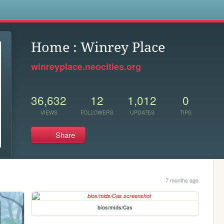
s
Home : Winrey Place
winreyplace.neocities.org
36,632
12
1,012
0
VIEWS
FOLLOWERS
UPDATES
TIPS
Share
7 months ago
bios/mids/Cas