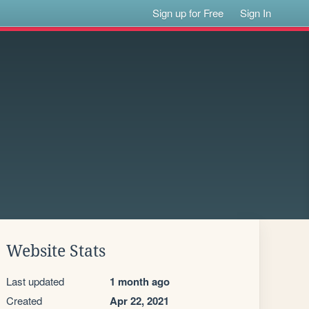
Sign up for Free
Sign In
Website Stats
Last updated
1 month ago
Created
Apr 22, 2021