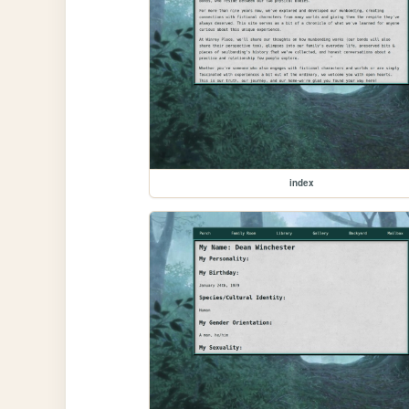
index