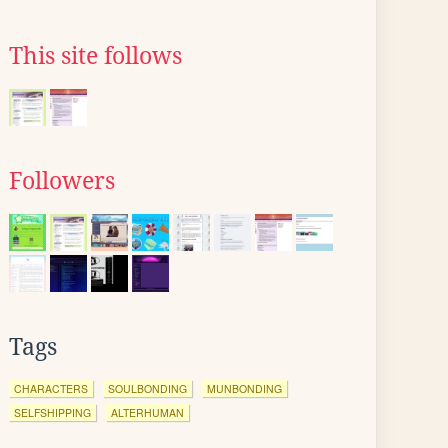
This site follows
Followers
Tags
CHARACTERS
SOULBONDING
MUNBONDING
SELFSHIPPING
ALTERHUMAN