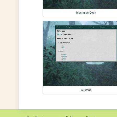
bios/mids/Dean
sitemap