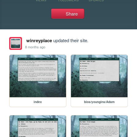
Share
winreyplace
updated their site.
8 months ago
index
bios/youngins/Adam