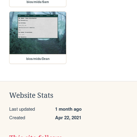
bios/mids/Sam
bios/mids/Dean
Website Stats
Last updated
1 month ago
Created
Apr 22, 2021