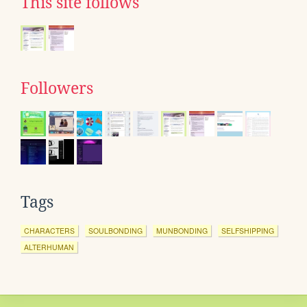
This site follows
Followers
Tags
CHARACTERS
SOULBONDING
MUNBONDING
SELFSHIPPING
ALTERHUMAN