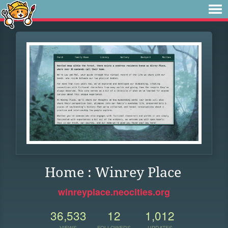
Home : Winrey Place
winreyplace.neocities.org
36,533
12
1,012
VIEWS
FOLLOWERS
UPDATES