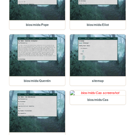
bios/mids/Pope
bios/mids/Eliot
bios/mids/Quentin
sitemap
bios/mids/Cas