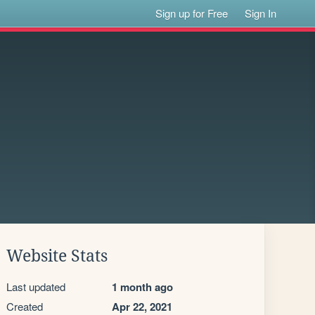
Sign up for Free
Sign In
Website Stats
Last updated
1 month ago
Created
Apr 22, 2021