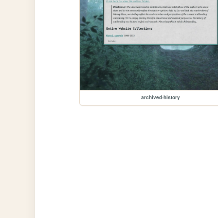
archived-history