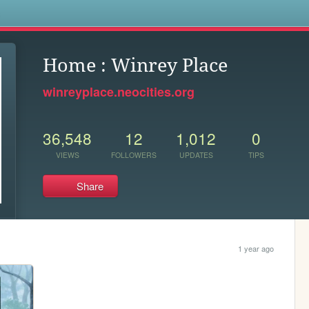
s
Home : Winrey Place
winreyplace.neocities.org
36,548
12
1,012
0
VIEWS
FOLLOWERS
UPDATES
TIPS
Share
1 year ago