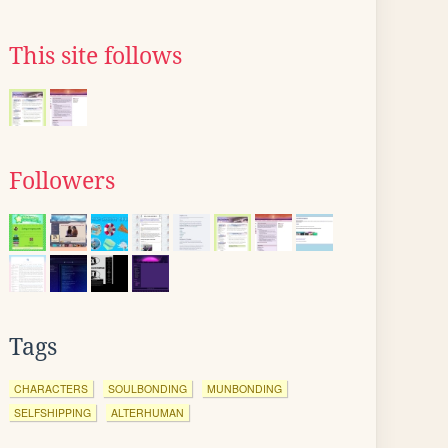
This site follows
Followers
Tags
CHARACTERS
SOULBONDING
MUNBONDING
SELFSHIPPING
ALTERHUMAN