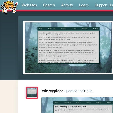
Websites
Search
Activity
Learn
Support U
winreyplace
updated their site.