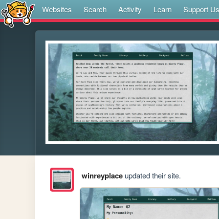
Websites
Search
Activity
Learn
Support U
winreyplace
updated their site.