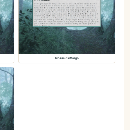
bios/mids/Margo