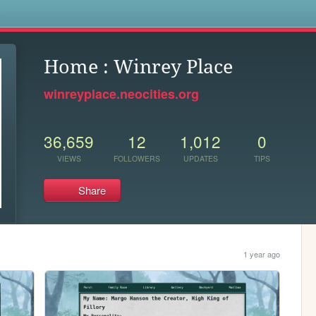
s
Home : Winrey Place
winreyplace.neocities.org
36,659
12
1,012
0
VIEWS
FOLLOWERS
UPDATES
TIPS
Share
1 year ago