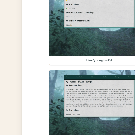
bios/youngins/Q2