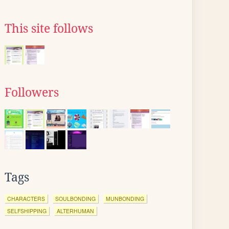
This site follows
Followers
Tags
CHARACTERS
SOULBONDING
MUNBONDING
SELFSHIPPING
ALTERHUMAN