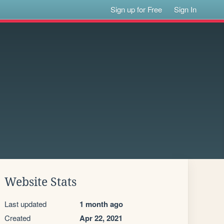
Sign up for Free
Sign In
Website Stats
Last updated
1 month ago
Created
Apr 22, 2021