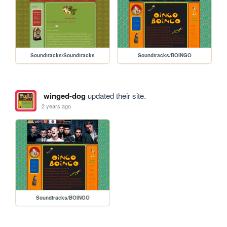
Soundtracks/Soundtracks
Soundtracks/BOINGO
winged-dog
updated their site.
2 years ago
Soundtracks/BOINGO