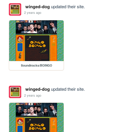
winged-dog
updated their site.
2 years ago
Soundtracks/BOINGO
winged-dog
updated their site.
2 years ago