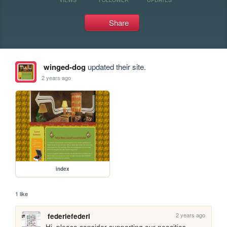
Share
winged-dog
updated their site.
2 years ago
index
1 like
2 years ago
federiefederi
Hi, please consider supporting our neocities 