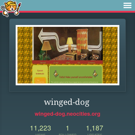
winged-dog
winged-dog.neocities.org
11,223
1
1,187
VIEWS
FOLLOWER
UPDATES