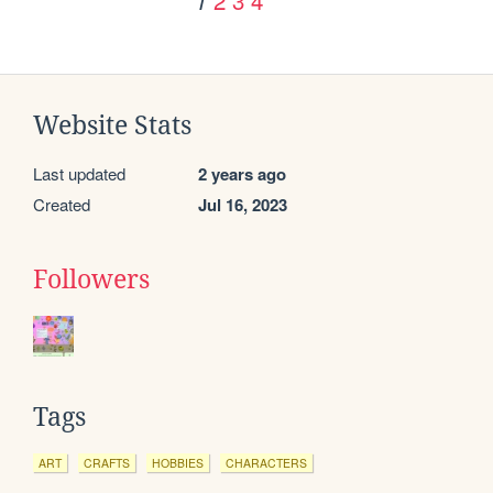
1
Website Stats
Last updated
2 years ago
Created
Jul 16, 2023
Followers
Tags
ART
CRAFTS
HOBBIES
CHARACTERS