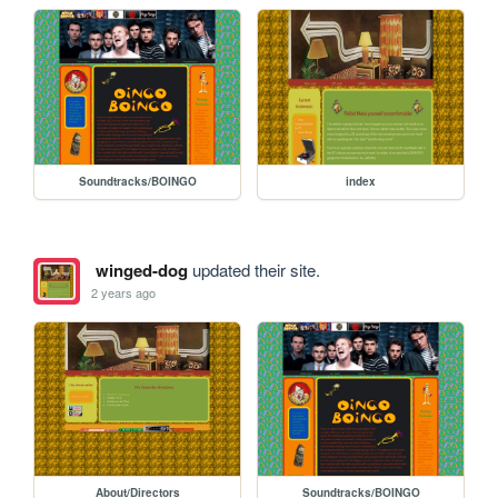
Soundtracks/BOINGO
index
winged-dog
updated their site.
2 years ago
About/Directors
Soundtracks/BOINGO