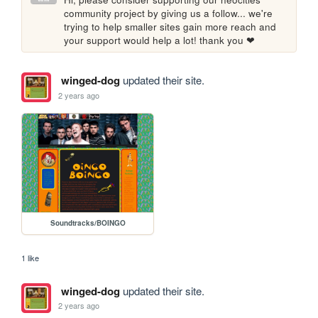
community project by giving us a follow... we're 
trying to help smaller sites gain more reach and 
your support would help a lot! thank you ❤
winged-dog
updated their site.
2 years ago
Soundtracks/BOINGO
1 like
winged-dog
updated their site.
2 years ago