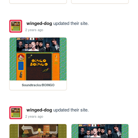
winged-dog
updated their site.
2 years ago
Soundtracks/BOINGO
winged-dog
updated their site.
2 years ago