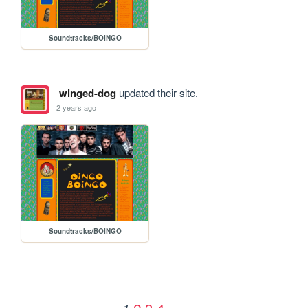
Soundtracks/BOINGO
winged-dog
updated their site.
2 years ago
Soundtracks/BOINGO
2
3
4