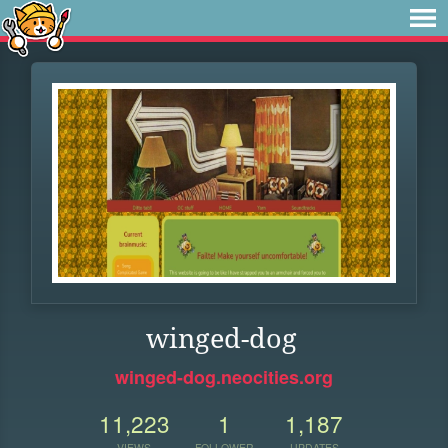
winged-dog
winged-dog.neocities.org
11,223
1
1,187
VIEWS
FOLLOWER
UPDATES