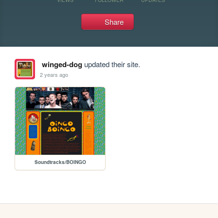
Share
winged-dog
updated their site.
2 years ago
Soundtracks/BOINGO