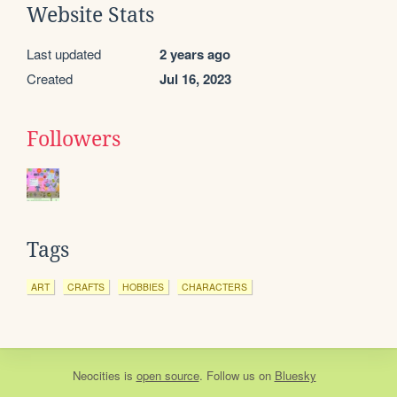
Website Stats
Last updated
2 years ago
Created
Jul 16, 2023
Followers
Tags
ART
CRAFTS
HOBBIES
CHARACTERS
Neocities
is
open source
. Follow us on
Bluesky