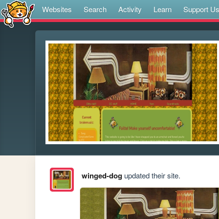
Websites
Search
Activity
Learn
Support U
winged-dog
updated their site.