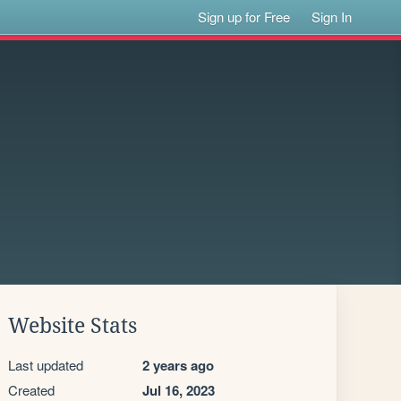
Sign up for Free
Sign In
Website Stats
Last updated
2 years ago
Created
Jul 16, 2023