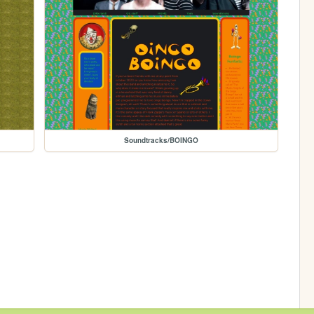
Soundtracks/BOINGO