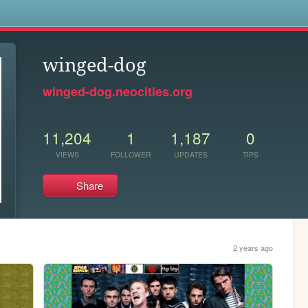
s
winged-dog
winged-dog.neocities.org
11,204
1
1,187
0
VIEWS
FOLLOWER
UPDATES
TIPS
Share
2 years ago