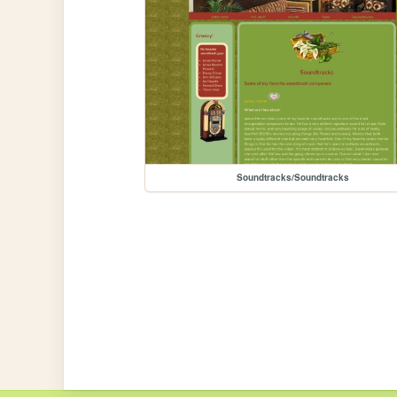
Soundtracks/Soundtracks