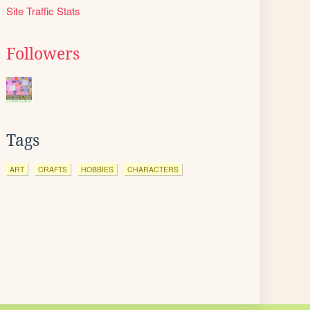
Site Traffic Stats
Followers
Tags
ART
CRAFTS
HOBBIES
CHARACTERS