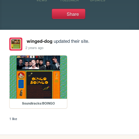
Share
winged-dog
updated their site.
2 years ago
Soundtracks/BOINGO
1 like