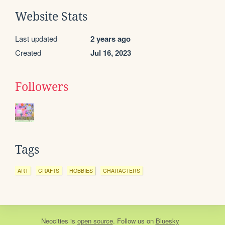
Website Stats
Last updated
2 years ago
Created
Jul 16, 2023
Followers
Tags
ART
CRAFTS
HOBBIES
CHARACTERS
Neocities
is
open source
. Follow us on
Bluesky