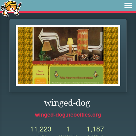
winged-dog
winged-dog.neocities.org
11,223
1
1,187
VIEWS
FOLLOWER
UPDATES