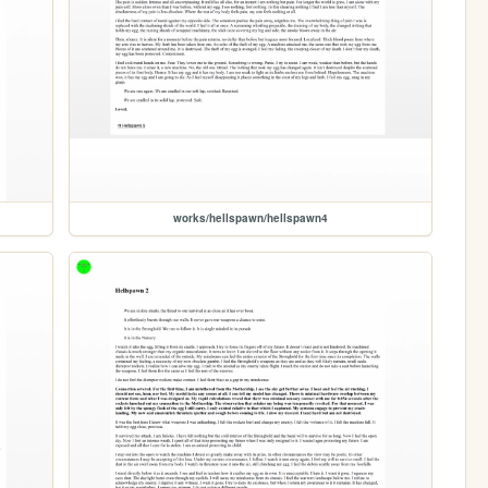
works/hellspawn/hellspawn4