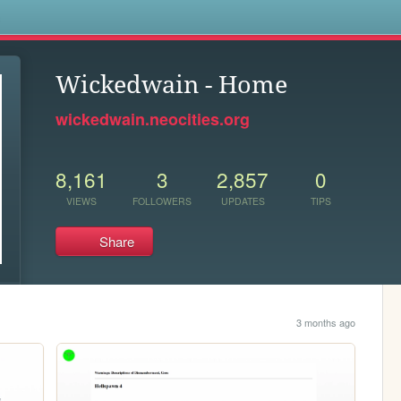
s
Wickedwain - Home
wickedwain.neocities.org
8,161
3
2,857
0
VIEWS
FOLLOWERS
UPDATES
TIPS
Share
3 months ago