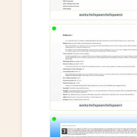
works/hellspawn/hellspawn3
works/hellspawn/hellspawn1