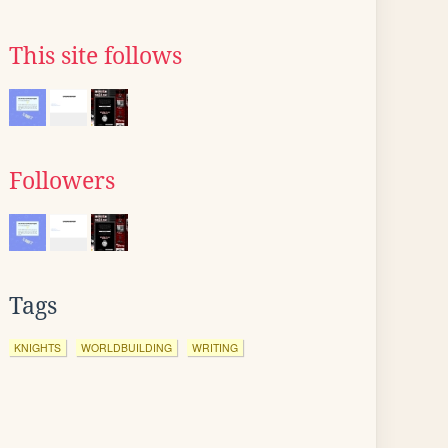
This site follows
Followers
Tags
KNIGHTS
WORLDBUILDING
WRITING