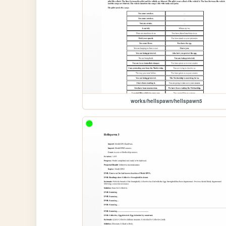
works/hellspawn/hellspawn5