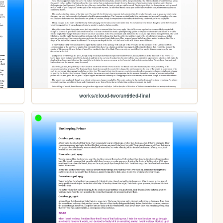
works/cloud-two/untitled-final