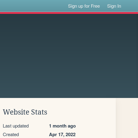
Sign up for Free
Sign In
Website Stats
Last updated
1 month ago
Created
Apr 17, 2022