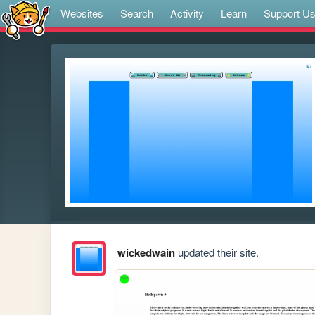
Websites
Search
Activity
Learn
Support U
wickedwain
updated their site.