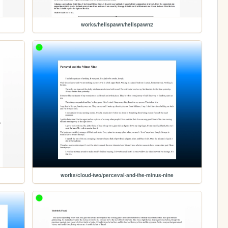
works/hellspawn/hellspawn2
works/cloud-two/perceval-and-the-minus-nine