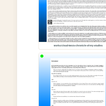
works/cloud-two/a-chronicle-of-my-studies