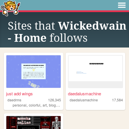
Sites that
Wickedwain
- Home
follows
just add wings
daedalusmachine
daedrms
126,345
daedalusmachine
17,584
,
,
,
,
personal
colorful
art
blog
lgbtq