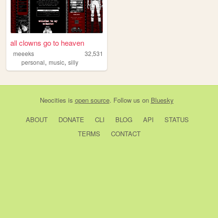
all clowns go to heaven
meeeks
32,531
,
,
personal
music
silly
Neocities
is
open source
. Follow us on
Bluesky
ABOUT
DONATE
CLI
BLOG
API
STATUS
TERMS
CONTACT