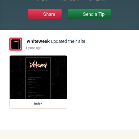
Share
Send a Tip
whiteweek
updated their site.
1 year ago
index