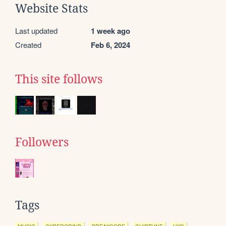
Website Stats
Last updated
1 week ago
Created
Feb 6, 2024
This site follows
Followers
Tags