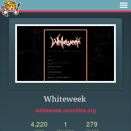
Whiteweek
whiteweek.neocities.org
4,220
1
279
VIEWS
FOLLOWER
UPDATES